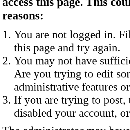
access this page. This cou
reasons:
You are not logged in. Fi
this page and try again.
You may not have sufficie
Are you trying to edit so
administrative features o
If you are trying to post
disabled your account, or