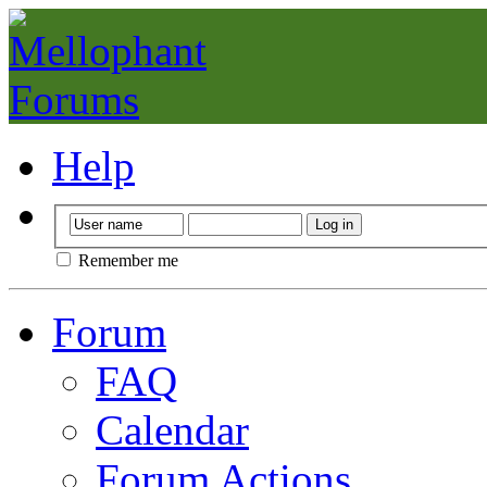
Help
Remember me
Forum
FAQ
Calendar
Forum Actions