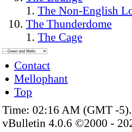
The Non-English L
The Thunderdome
The Cage
Contact
Mellophant
Top
Time:
02:16 AM
(GMT -5).
vBulletin 4.0.6 ©2000 - 202