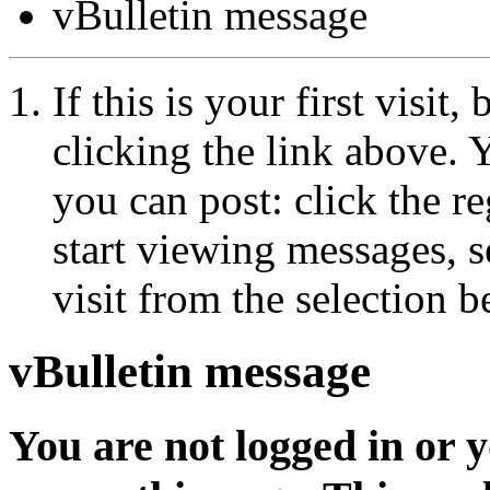
vBulletin message
If this is your first visit
clicking the link above.
you can post: click the r
start viewing messages, s
visit from the selection b
vBulletin message
You are not logged in or 