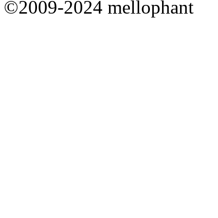
©2009-2024 mellophant