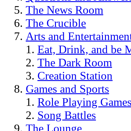
The News Room
The Crucible
Arts and Entertainmen
Eat, Drink, and be 
The Dark Room
Creation Station
Games and Sports
Role Playing Game
Song Battles
The Lounge