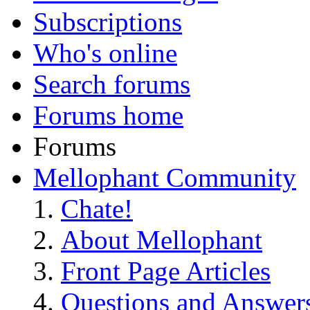
Subscriptions
Who's online
Search forums
Forums home
Forums
Mellophant Community
Chate!
About Mellophant
Front Page Articles
Questions and Answer