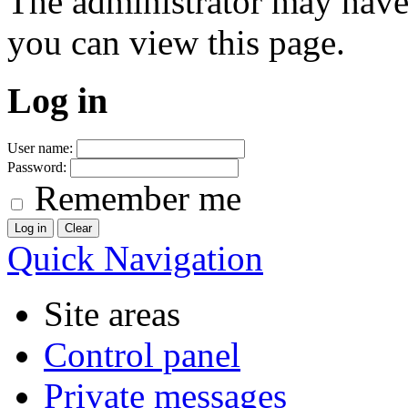
The administrator may have
you can view this page.
Log in
User name:
Password:
Remember me
Quick Navigation
Site areas
Control panel
Private messages