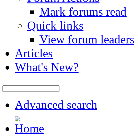
Mark forums read
Quick links
View forum leaders
Articles
What's New?
Advanced search