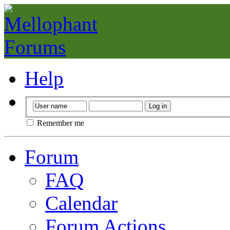
Help
Remember me
Forum
FAQ
Calendar
Forum Actions