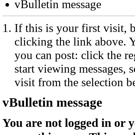
vBulletin message
If this is your first visit
clicking the link above.
you can post: click the r
start viewing messages, s
visit from the selection b
vBulletin message
You are not logged in or 