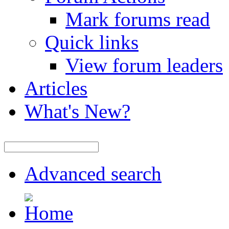
Mark forums read
Quick links
View forum leaders
Articles
What's New?
Advanced search