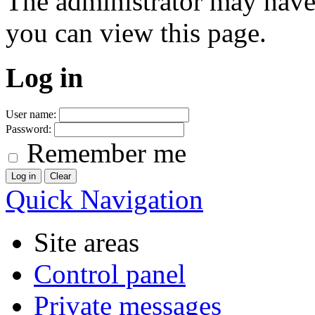
The administrator may have
you can view this page.
Log in
User name:
Password:
Remember me
Quick Navigation
Site areas
Control panel
Private messages