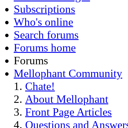
Subscriptions
Who's online
Search forums
Forums home
Forums
Mellophant Community
Chate!
About Mellophant
Front Page Articles
Questions and Answer