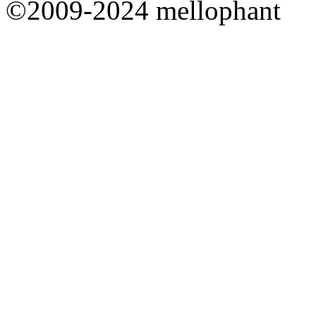
©2009-2024 mellophant