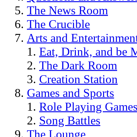
The News Room
The Crucible
Arts and Entertainmen
Eat, Drink, and be 
The Dark Room
Creation Station
Games and Sports
Role Playing Game
Song Battles
The Lounge