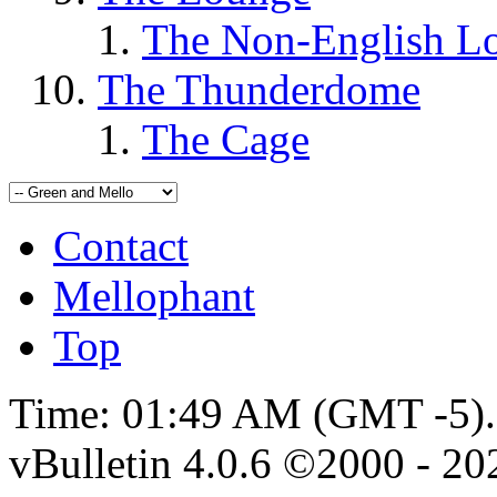
The Non-English L
The Thunderdome
The Cage
Contact
Mellophant
Top
Time:
01:49 AM
(GMT -5).
vBulletin 4.0.6 ©2000 - 202