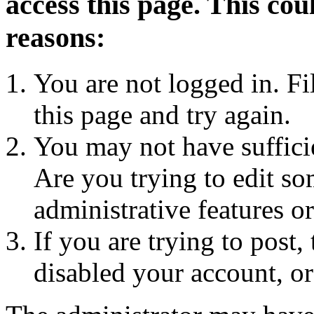
access this page. This cou
reasons:
You are not logged in. Fi
this page and try again.
You may not have sufficie
Are you trying to edit so
administrative features o
If you are trying to post
disabled your account, or