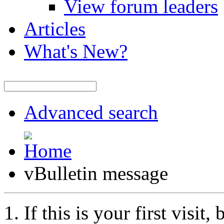
View forum leaders
Articles
What's New?
Advanced search
vBulletin message
If this is your first visit