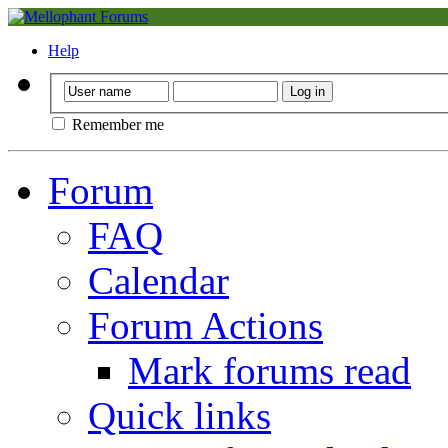
Help
Remember me
Forum
FAQ
Calendar
Forum Actions
Mark forums read
Quick links