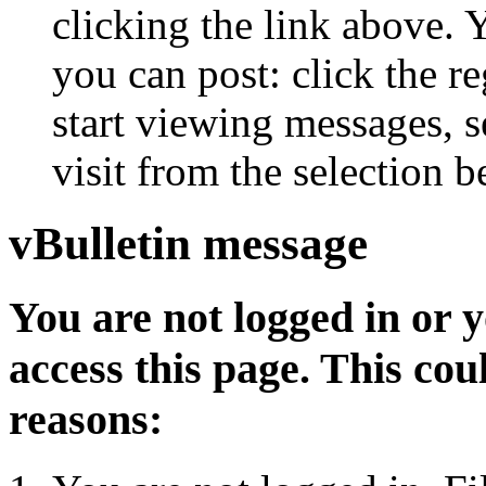
clicking the link above.
you can post: click the r
start viewing messages, s
visit from the selection b
vBulletin message
You are not logged in or 
access this page. This cou
reasons: