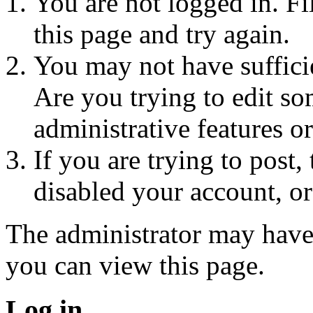
You are not logged in. Fi
this page and try again.
You may not have sufficie
Are you trying to edit so
administrative features o
If you are trying to post
disabled your account, or
The administrator may have
you can view this page.
Log in