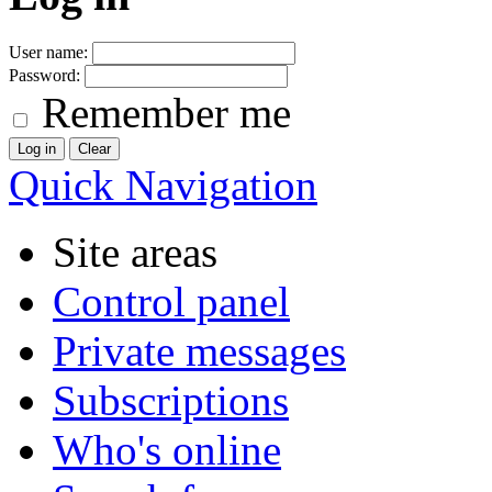
User name:
Password:
Remember me
Quick Navigation
Site areas
Control panel
Private messages
Subscriptions
Who's online