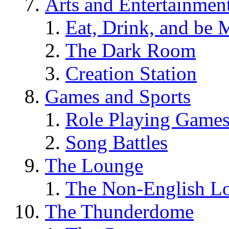
Arts and Entertainmen
Eat, Drink, and be 
The Dark Room
Creation Station
Games and Sports
Role Playing Game
Song Battles
The Lounge
The Non-English L
The Thunderdome