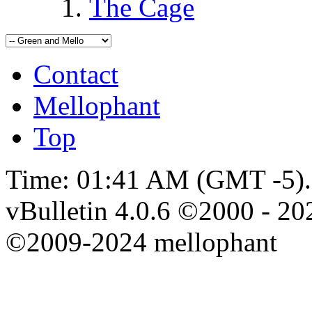
The Cage
Contact
Mellophant
Top
Time:
01:41 AM
(GMT -5).
vBulletin 4.0.6 ©2000 - 202
©2009-2024 mellophant