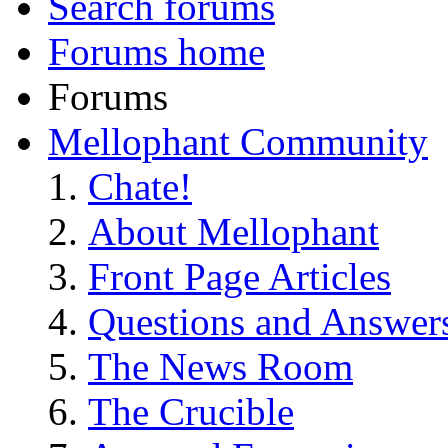
Search forums
Forums home
Forums
Mellophant Community
Chate!
About Mellophant
Front Page Articles
Questions and Answer
The News Room
The Crucible