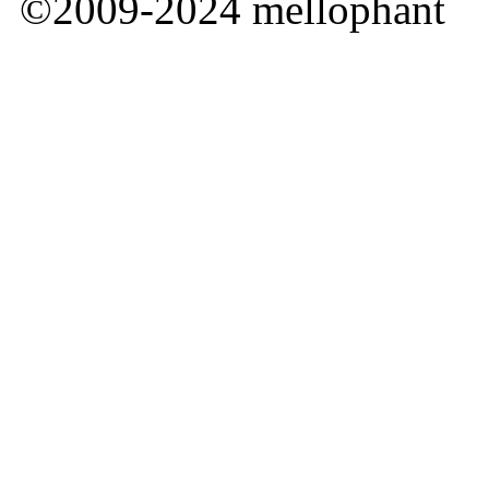
©2009-2024 mellophant