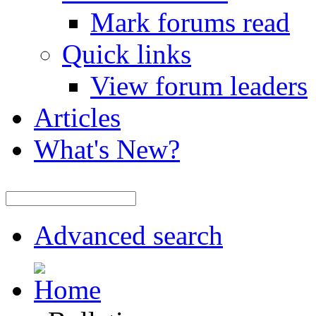
Mark forums read
Quick links
View forum leaders
Articles
What's New?
Advanced search