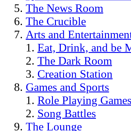
The News Room
The Crucible
Arts and Entertainmen
Eat, Drink, and be 
The Dark Room
Creation Station
Games and Sports
Role Playing Game
Song Battles
The Lounge