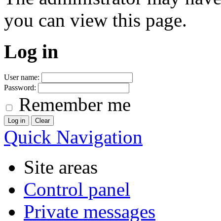
you can view this page.
Log in
User name:
Password:
Remember me
Quick Navigation
Site areas
Control panel
Private messages