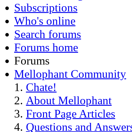
Subscriptions
Who's online
Search forums
Forums home
Forums
Mellophant Community
Chate!
About Mellophant
Front Page Articles
Questions and Answer