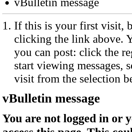
vBulletin message
If this is your first visit
clicking the link above.
you can post: click the r
start viewing messages, s
visit from the selection b
vBulletin message
You are not logged in or 