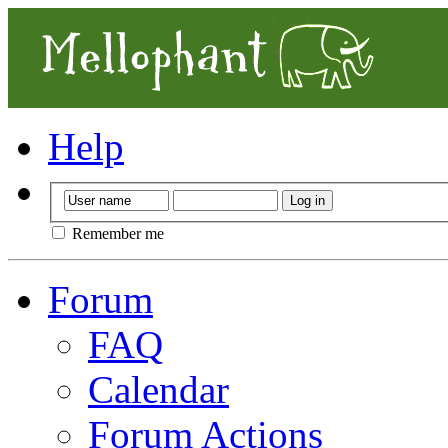
Help
Remember me
Forum
FAQ
Calendar
Forum Actions