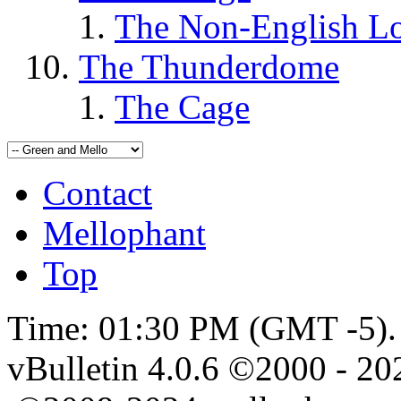
The Non-English L
The Thunderdome
The Cage
Contact
Mellophant
Top
Time:
01:30 PM
(GMT -5).
vBulletin 4.0.6 ©2000 - 202