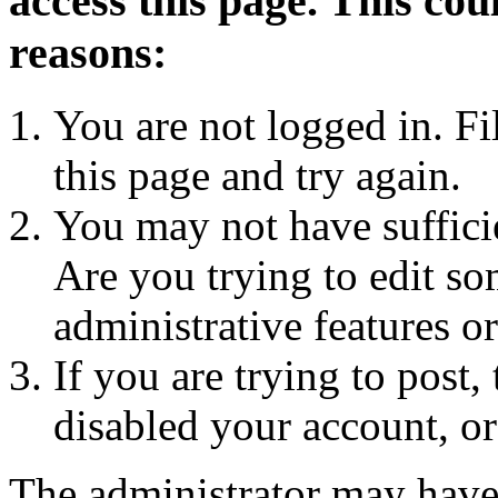
access this page. This cou
reasons:
You are not logged in. Fi
this page and try again.
You may not have sufficie
Are you trying to edit so
administrative features o
If you are trying to post
disabled your account, or
The administrator may have