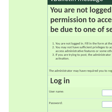
You are not logged
permission to acce
be due to one of s
You are not logged in. Fill in the form at t
You may not have sufficient privileges to ac
access administrative features or some oth
If you are trying to post, the administrato
activation.
The administrator may have required you to
reg
Log in
User name:
Password: