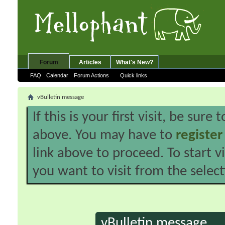
Forum
Articles
What's New?
FAQ
Calendar
Forum Actions
Quick links
vBulletin message
If this is your first visit, be sure
above. You may have to
register
link above to proceed. To start 
you want to visit from the selec
vBulletin message