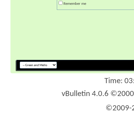
Remember me
Time:
03
vBulletin 4.0.6 ©2000 
©2009-2