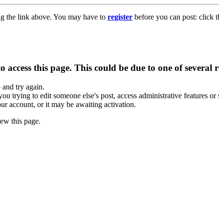
ng the link above. You may have to
register
before you can post: click t
 access this page. This could be due to one of several 
e and try again.
you trying to edit someone else's post, access administrative features o
our account, or it may be awaiting activation.
ew this page.