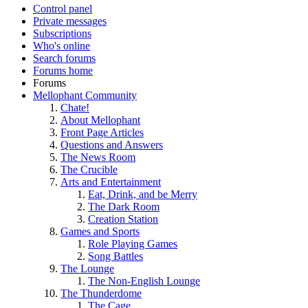
Control panel
Private messages
Subscriptions
Who's online
Search forums
Forums home
Forums
Mellophant Community
Chate!
About Mellophant
Front Page Articles
Questions and Answers
The News Room
The Crucible
Arts and Entertainment
Eat, Drink, and be Merry
The Dark Room
Creation Station
Games and Sports
Role Playing Games
Song Battles
The Lounge
The Non-English Lounge
The Thunderdome
The Cage