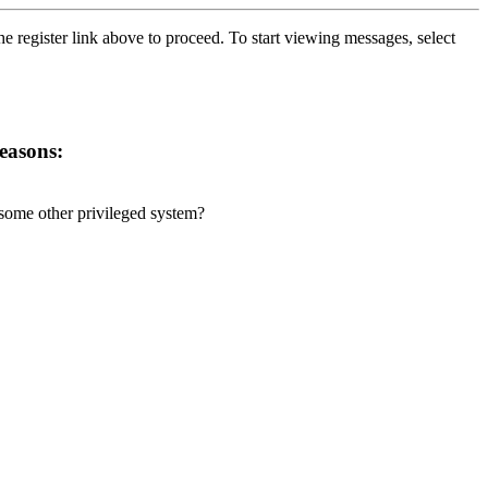
he register link above to proceed. To start viewing messages, select
reasons:
r some other privileged system?