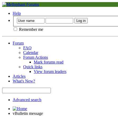
Help
Remember me
Forum
FAQ
Calendar
Forum Actions
Mark forums read
Quick links
View forum leaders
Articles
What's New?
Advanced search
vBulletin message