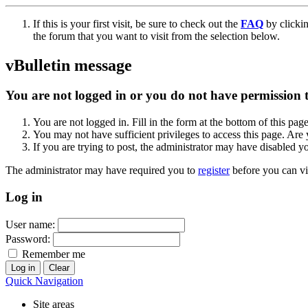
If this is your first visit, be sure to check out the
FAQ
by clicki
the forum that you want to visit from the selection below.
vBulletin message
You are not logged in or you do not have permission to
You are not logged in. Fill in the form at the bottom of this pag
You may not have sufficient privileges to access this page. Are 
If you are trying to post, the administrator may have disabled y
The administrator may have required you to
register
before you can vi
Log in
User name:
Password:
Remember me
Quick Navigation
Site areas