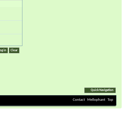
Quick Navigation
Contact
Mellophant
Top