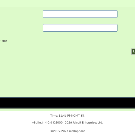
r me
Time:
11:46 PM
(GMT -5).
vBulletin 4.0.6 ©2000 - 2026 Jelsoft Enterprises Ltd.
©2009-2024 mellophant