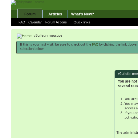
Forum
Articles
What's New?
FAQ
Calendar
Forum Actions
Quick links
vBulletin message
If this is your first visit, be sure to check out the
FAQ
by clicking the link above
selection below.
vBulletin me
You are not 
several rea
You are 
You may 
access a
If you a
activati
The administ