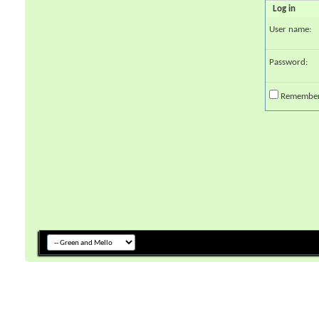
Log in
User name:
Password:
Remembe