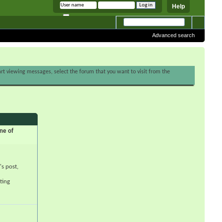
Help
Remember me
Advanced search
tart viewing messages, select the forum that you want to visit from the
ne of
's post,
ting