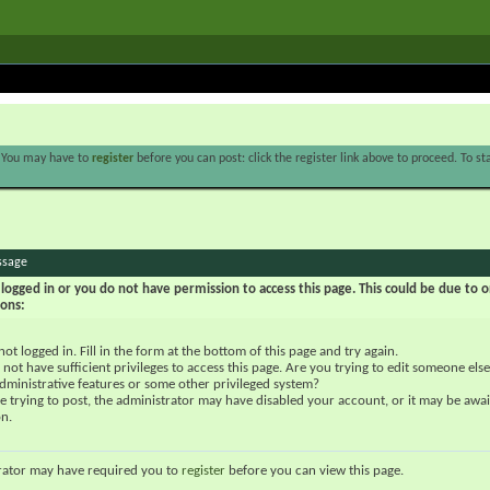
. You may have to
register
before you can post: click the register link above to proceed. To s
ssage
logged in or you do not have permission to access this page. This could be due to o
sons:
not logged in. Fill in the form at the bottom of this page and try again.
not have sufficient privileges to access this page. Are you trying to edit someone else
dministrative features or some other privileged system?
re trying to post, the administrator may have disabled your account, or it may be awai
on.
rator may have required you to
register
before you can view this page.