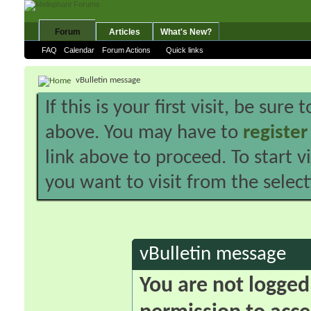
Forum
Articles
What's New?
FAQ
Calendar
Forum Actions
Quick links
vBulletin message
If this is your first visit, be sure
above. You may have to
register
link above to proceed. To start 
you want to visit from the selec
vBulletin message
You are not logged