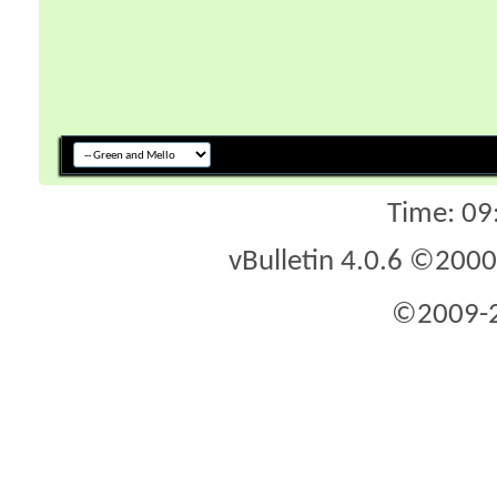
Time:
09
vBulletin 4.0.6 ©2000 
©2009-2