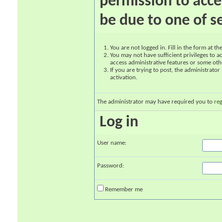
permission to acce
be due to one of s
You are not logged in. Fill in the form at t
You may not have sufficient privileges to ac
access administrative features or some oth
If you are trying to post, the administrato
activation.
The administrator may have required you to
reg
Log in
User name:
Password:
Remember me