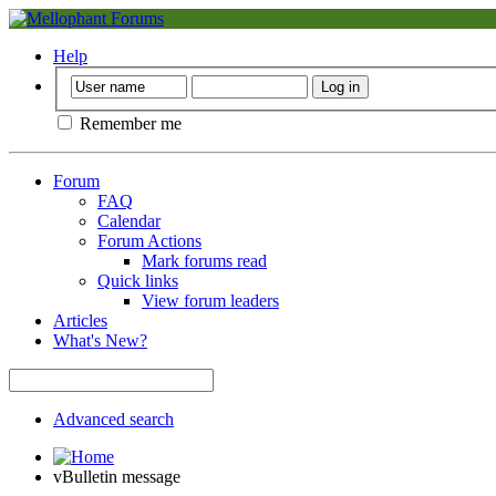
Help
Remember me
Forum
FAQ
Calendar
Forum Actions
Mark forums read
Quick links
View forum leaders
Articles
What's New?
Advanced search
vBulletin message