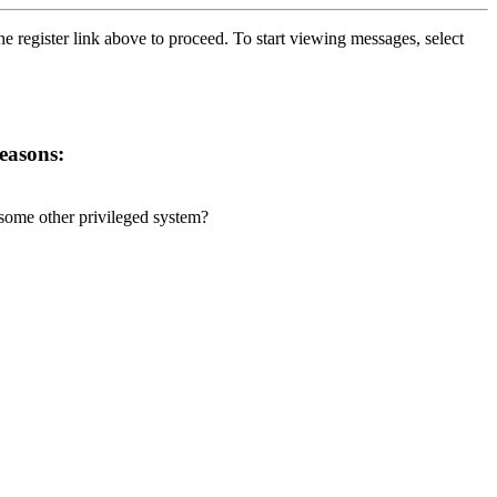
he register link above to proceed. To start viewing messages, select
reasons:
r some other privileged system?