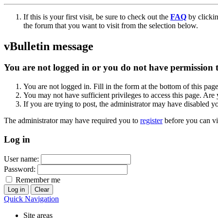
If this is your first visit, be sure to check out the
FAQ
by clicki
the forum that you want to visit from the selection below.
vBulletin message
You are not logged in or you do not have permission to
You are not logged in. Fill in the form at the bottom of this pag
You may not have sufficient privileges to access this page. Are 
If you are trying to post, the administrator may have disabled y
The administrator may have required you to
register
before you can vi
Log in
User name:
Password:
Remember me
Quick Navigation
Site areas