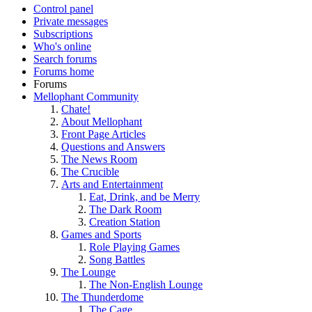
Control panel
Private messages
Subscriptions
Who's online
Search forums
Forums home
Forums
Mellophant Community
Chate!
About Mellophant
Front Page Articles
Questions and Answers
The News Room
The Crucible
Arts and Entertainment
Eat, Drink, and be Merry
The Dark Room
Creation Station
Games and Sports
Role Playing Games
Song Battles
The Lounge
The Non-English Lounge
The Thunderdome
The Cage