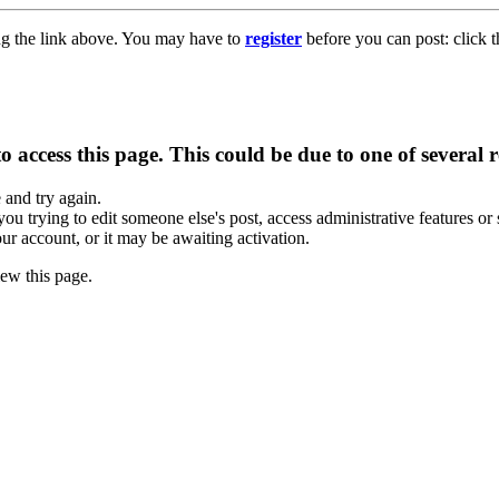
ng the link above. You may have to
register
before you can post: click t
 access this page. This could be due to one of several 
e and try again.
you trying to edit someone else's post, access administrative features o
our account, or it may be awaiting activation.
ew this page.