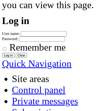
you can view this page.
Log in
User name:
Password:
Remember me
Quick Navigation
Site areas
Control panel
Private messages