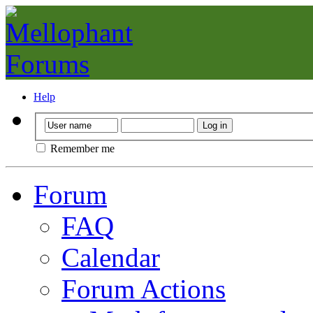
Help
Remember me
Forum
FAQ
Calendar
Forum Actions