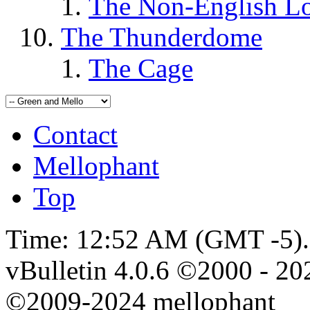
The Non-English L
The Thunderdome
The Cage
Contact
Mellophant
Top
Time:
12:52 AM
(GMT -5).
vBulletin 4.0.6 ©2000 - 202
©2009-2024 mellophant