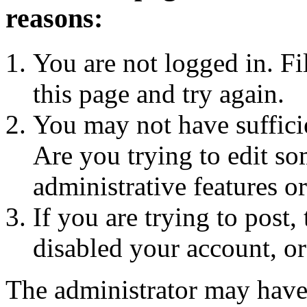
reasons:
You are not logged in. Fi
this page and try again.
You may not have sufficie
Are you trying to edit so
administrative features o
If you are trying to post
disabled your account, or
The administrator may have