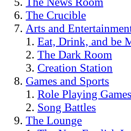
The News Room
The Crucible
Arts and Entertainmen
Eat, Drink, and be 
The Dark Room
Creation Station
Games and Sports
Role Playing Game
Song Battles
The Lounge