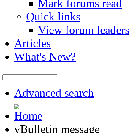
Mark forums read
Quick links
View forum leaders
Articles
What's New?
Advanced search
vBulletin message