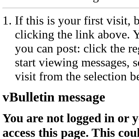
If this is your first visit
clicking the link above.
you can post: click the r
start viewing messages, s
visit from the selection b
vBulletin message
You are not logged in or 
access this page. This cou