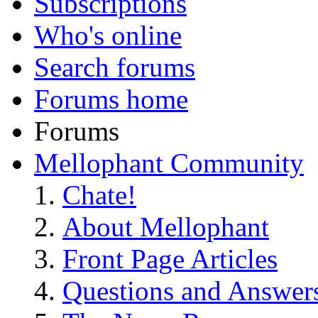
Subscriptions
Who's online
Search forums
Forums home
Forums
Mellophant Community
Chate!
About Mellophant
Front Page Articles
Questions and Answer