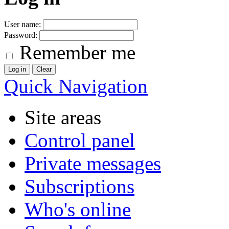
User name:
Password:
Remember me
Quick Navigation
Site areas
Control panel
Private messages
Subscriptions
Who's online