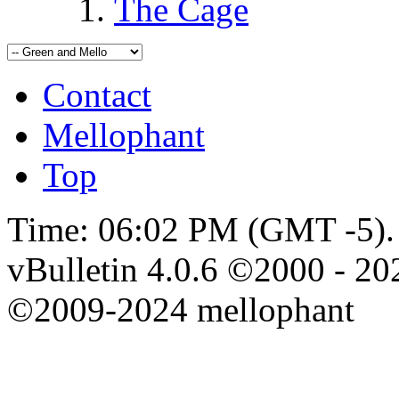
The Cage
Contact
Mellophant
Top
Time:
06:02 PM
(GMT -5).
vBulletin 4.0.6 ©2000 - 202
©2009-2024 mellophant