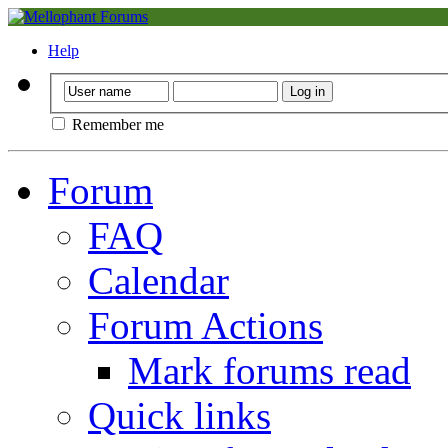
Help
Remember me
Forum
FAQ
Calendar
Forum Actions
Mark forums read
Quick links