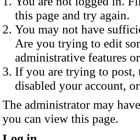
You are not logged in. Fi
this page and try again.
You may not have sufficie
Are you trying to edit so
administrative features o
If you are trying to post
disabled your account, or
The administrator may have
you can view this page.
Log in