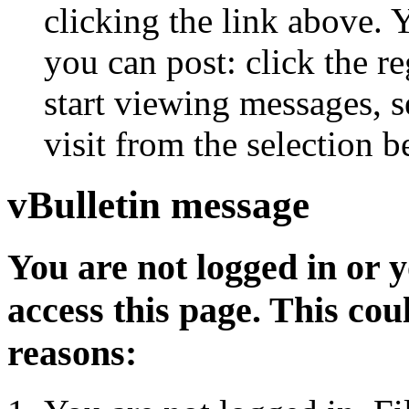
clicking the link above.
you can post: click the r
start viewing messages, s
visit from the selection b
vBulletin message
You are not logged in or 
access this page. This cou
reasons: