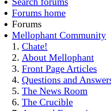
Search forums
Forums home
Forums
Mellophant Community
Chate!
About Mellophant
Front Page Articles
Questions and Answer
The News Room
The Crucible