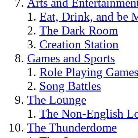
Arts and Entertainmen
Eat, Drink, and be 
The Dark Room
Creation Station
Games and Sports
Role Playing Game
Song Battles
The Lounge
The Non-English L
The Thunderdome