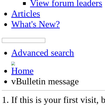
View forum leaders
Articles
What's New?
Advanced search
vBulletin message
If this is your first visit