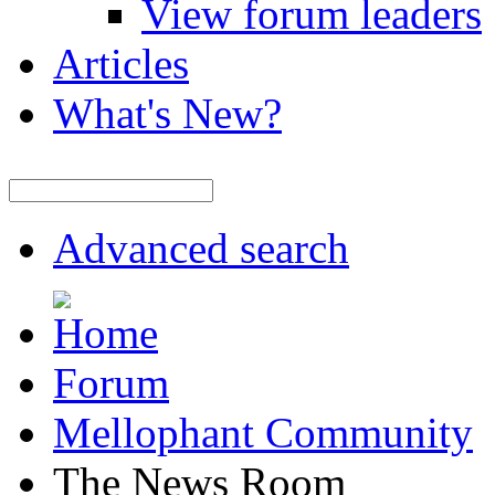
View forum leaders
Articles
What's New?
Advanced search
Forum
Mellophant Community
The News Room