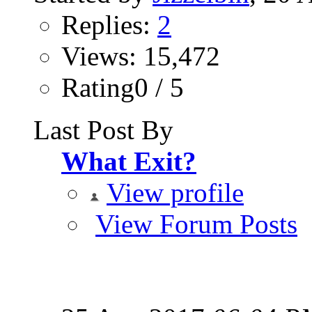
Replies:
2
Views: 15,472
Rating0 / 5
Last Post By
What Exit?
View profile
View Forum Posts