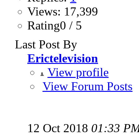
Views: 17,399
Rating0 / 5
Last Post By
Erictelevision
View profile
View Forum Posts
12 Oct 2018
01:33 P