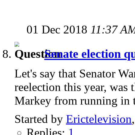
01 Dec 2018
11:37 A
Senate election q
Let's say that Senator Wa
reelection this year, was
Markey from running in t
Started by
Erictelevision
Replies:
1