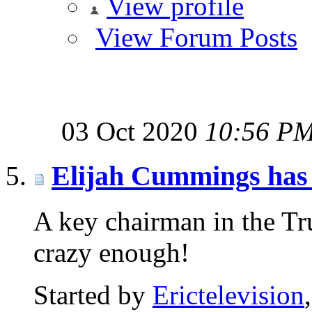
View profile
View Forum Posts
03 Oct 2020
10:56 P
Elijah Cummings has 
A key chairman in the Tru
crazy enough!
Started by
Erictelevision