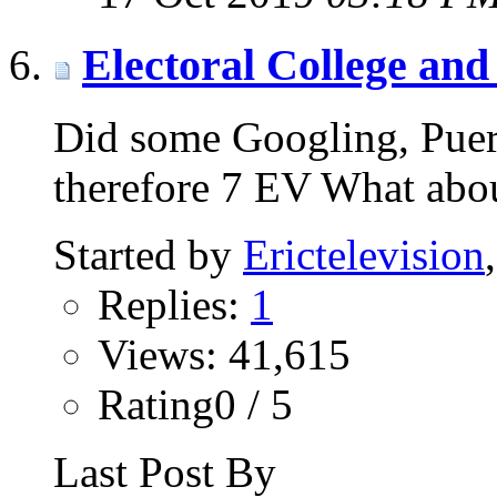
Electoral College and 
Did some Googling, Puer
therefore 7 EV What ab
Started by
Erictelevision
Replies:
1
Views: 41,615
Rating0 / 5
Last Post By