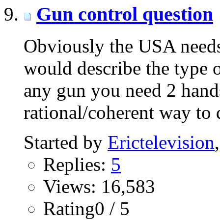
Gun control question
Obviously the USA needs 
would describe the type 
any gun you need 2 hands
rational/coherent way to
Started by
Erictelevision
Replies:
5
Views: 16,583
Rating0 / 5