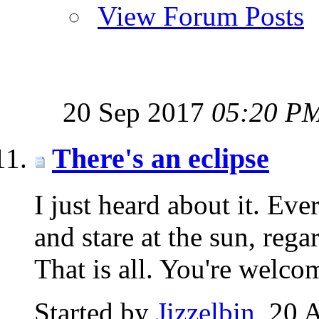
View Forum Posts
20 Sep 2017
05:20 P
There's an eclipse
I just heard about it. Ev
and stare at the sun, rega
That is all. You're welco
Started by
Jizzelbin
‎, 20