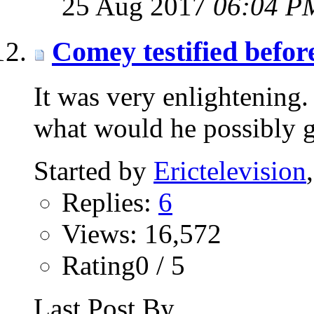
25 Aug 2017
06:04 P
Comey testified befor
It was very enlightening
what would he possibly g
Started by
Erictelevision
Replies:
6
Views: 16,572
Rating0 / 5
Last Post By