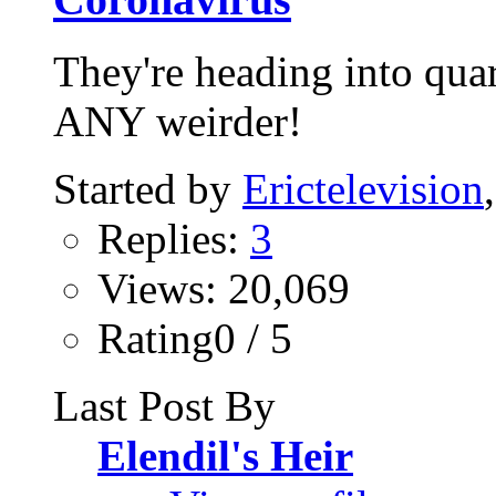
They're heading into quar
ANY weirder!
Started by
Erictelevision
Replies:
3
Views: 20,069
Rating0 / 5
Last Post By
Elendil's Heir