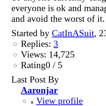
everyone is ok and manag
and avoid the worst of it.
Started by
CatInASuit
‎, 
Replies:
3
Views: 14,725
Rating0 / 5
Last Post By
Aaronjar
View profile