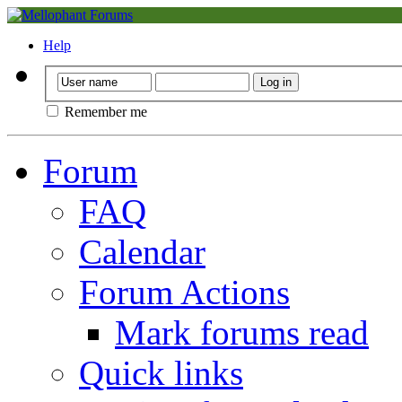
Help
Remember me
Forum
FAQ
Calendar
Forum Actions
Mark forums read
Quick links