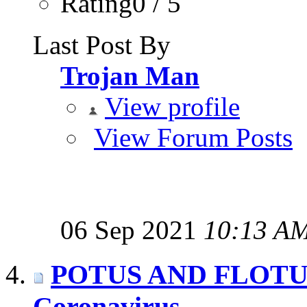
Rating0 / 5
Last Post By
Trojan Man
View profile
View Forum Posts
06 Sep 2021
10:13 A
POTUS AND FLOTUS t
Coronavirus