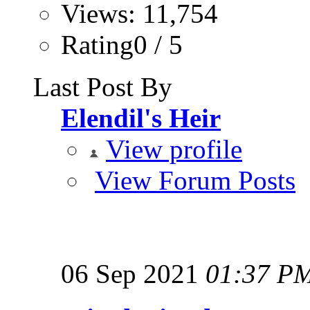
Views: 11,754
Rating0 / 5
Last Post By
Elendil's Heir
View profile
View Forum Posts
06 Sep 2021
01:37 P