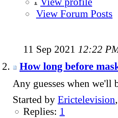
View profile
View Forum Posts
11 Sep 2021
12:22 P
How long before mask
Any guesses when we'll b
Started by
Erictelevision
Replies:
1