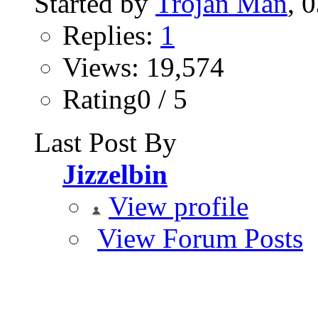
Started by
Trojan Man
‎,
Replies:
1
Views: 19,574
Rating0 / 5
Last Post By
Jizzelbin
View profile
View Forum Posts