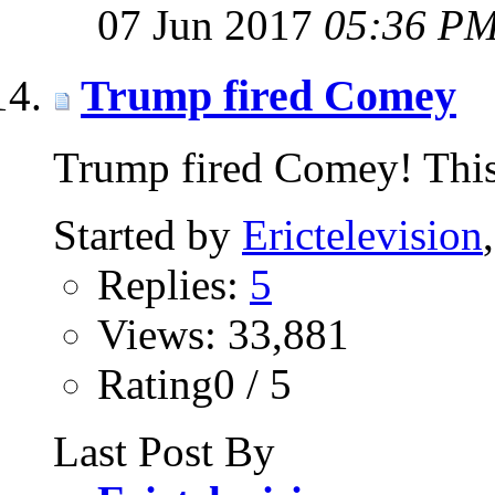
07 Jun 2017
05:36 P
Trump fired Comey
Trump fired Comey! This 
Started by
Erictelevision
Replies:
5
Views: 33,881
Rating0 / 5
Last Post By