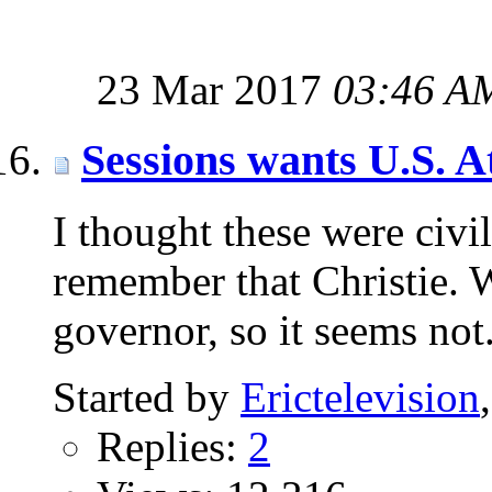
23 Mar 2017
03:46 A
Sessions wants U.S. A
I thought these were civil
remember that Christie.
governor, so it seems not
Started by
Erictelevision
Replies:
2