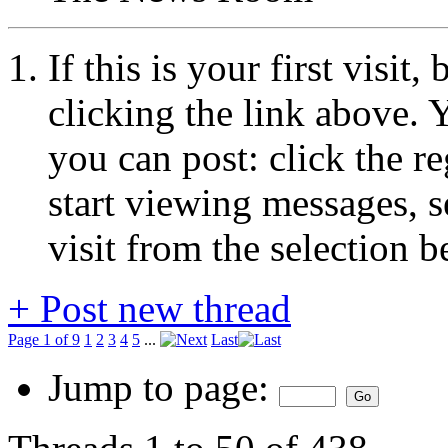
If this is your first visit
clicking the link above.
you can post: click the r
start viewing messages, s
visit from the selection b
+
Post new thread
Page 1 of 9
1
2
3
4
5
...
Last
Jump to page: