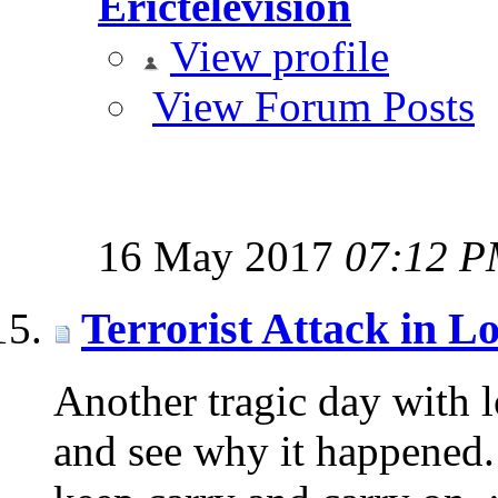
Erictelevision
View profile
View Forum Posts
16 May 2017
07:12 
Terrorist Attack in L
Another tragic day with lo
and see why it happened.