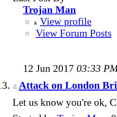
Trojan Man
View profile
View Forum Posts
12 Jun 2017
03:33 P
Attack on London Br
Let us know you're ok, 