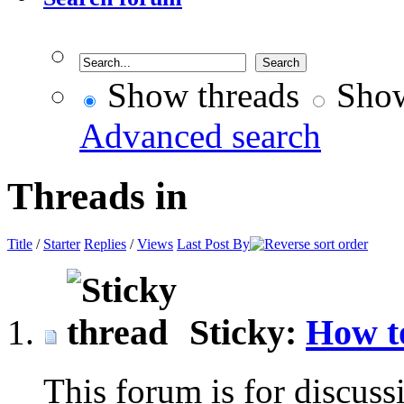
Show threads
Show
Advanced search
Threads in
Title
/
Starter
Replies
/
Views
Last Post By
Sticky:
How t
This forum is for discuss