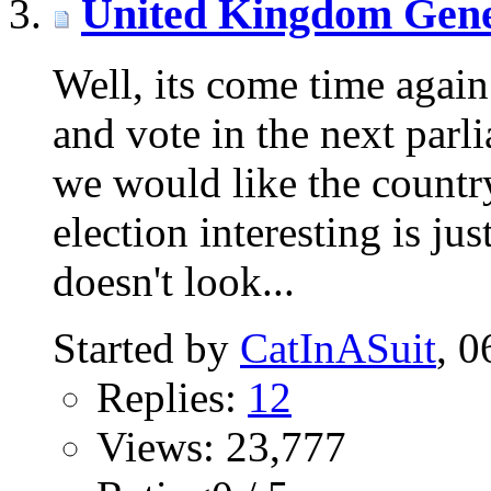
United Kingdom Gene
Well, its come time again
and vote in the next parl
we would like the countr
election interesting is jus
doesn't look...
Started by
CatInASuit
‎,
Replies:
12
Views: 23,777