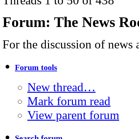
Threads 1 to 50 of 438
Forum:
The News R
For the discussion of news a
Forum tools
New thread…
Mark forum read
View parent forum
Search forum