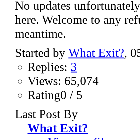
No updates unfortunately,
here. Welcome to any ref
meantime.
Started by
What Exit?
‎,
Replies:
3
Views: 65,074
Rating0 / 5
Last Post By
What Exit?