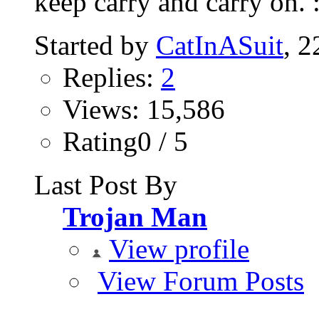
keep carry and carry on. :
Started by
CatInASuit
‎,
Replies:
2
Views: 15,586
Rating0 / 5
Last Post By
Trojan Man
View profile
View Forum Posts