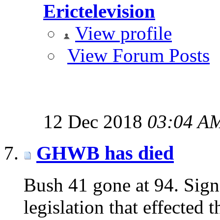
Erictelevision
View profile
View Forum Posts
12 Dec 2018
03:04 A
GHWB has died
Bush 41 gone at 94. Sign
legislation that effected