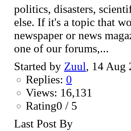
politics, disasters, scien
else. If it's a topic that 
newspaper or news magazin
one of our forums,...
Started by
Zuul
‎, 14 Au
Replies:
0
Views: 16,131
Rating0 / 5
Last Post By