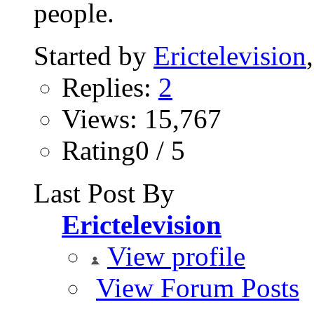
people.
Started by
Erictelevision
Replies:
2
Views: 15,767
Rating0 / 5
Last Post By
Erictelevision
View profile
View Forum Posts