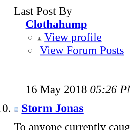
Last Post By
Clothahump
View profile
View Forum Posts
16 May 2018
05:26 
Storm Jonas
To anyone currently caug