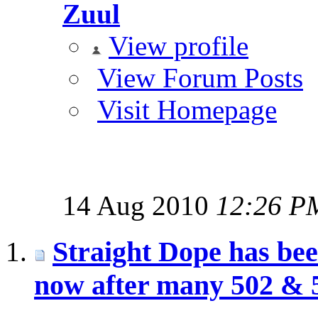
Zuul
View profile
View Forum Posts
Visit Homepage
14 Aug 2010
12:26 P
Straight Dope has be
now after many 502 & 5