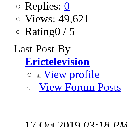
Replies:
0
Views: 49,621
Rating0 / 5
Last Post By
Erictelevision
View profile
View Forum Posts
17 Oct 2019
03:18 P