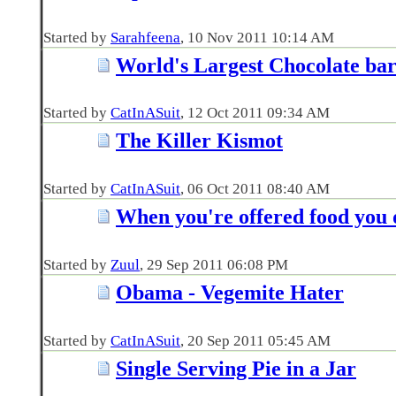
Started by
Sarahfeena
‎, 10 Nov 2011 10:14 AM
World's Largest Chocolate ba
Started by
CatInASuit
‎, 12 Oct 2011 09:34 AM
The Killer Kismot
Started by
CatInASuit
‎, 06 Oct 2011 08:40 AM
When you're offered food you d
Started by
Zuul
‎, 29 Sep 2011 06:08 PM
Obama - Vegemite Hater
Started by
CatInASuit
‎, 20 Sep 2011 05:45 AM
Single Serving Pie in a Jar