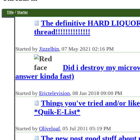
Title
/
Starter
The definitive HARD LIQUO
thread!!!!!!!!!!!!!!
Started by
Jizzelbin
‎, 07 May 2021 02:16 PM
Did i destroy my micro
answer kinda fast)
Started by
Erictelevision
‎, 08 Jan 2018 09:00 PM
Things you've tried and/or lik
*Quik-E-List*
Started by
Oliveloaf
‎, 05 Jul 2011 05:19 PM
The new post good stuff about