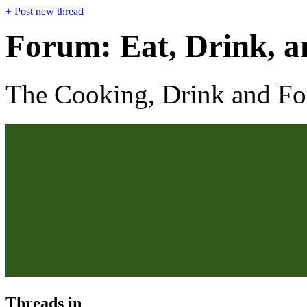
+
Post new thread
Forum:
Eat, Drink, 
The Cooking, Drink and F
Threads in