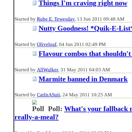
Things I'm craving right now
Started by
Rube E. Tewesday
‎, 13 Jun 2011 09:48 AM
Nutty Goodness! *Quik-E-List
Started by
Oliveloaf
‎, 04 Jun 2011 02:49 PM
Flavour combos that shouldn't 
Started by
AllWalker
‎, 31 May 2011 04:03 AM
Marmite banned in Denmark
Started by
CatInASuit
‎, 24 May 2011 10:25 AM
Poll:
What's your fallback m
really-a-meal?