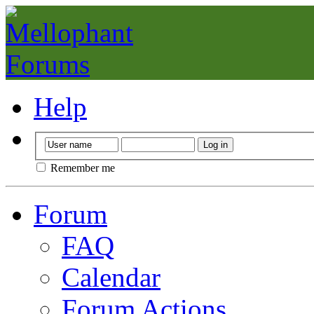
Help
Remember me
Forum
FAQ
Calendar
Forum Actions