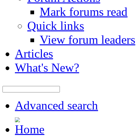
Mark forums read
Quick links
View forum leaders
Articles
What's New?
Advanced search