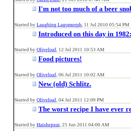
I'm not too much of a beer snob
Started by
Laughing Lagomorph
‎, 11 Jul 2010 05:54 PM
Introduced on this day in 1982
Started by
Oliveloaf
‎, 12 Jul 2011 10:53 AM
Food pictures!
Started by
Oliveloaf
‎, 06 Jul 2011 10:02 AM
New (old) Schlitz.
Started by
Oliveloaf
‎, 04 Jul 2011 12:09 PM
The worst recipe I have ever r
Started by
Hatshepsut
‎, 25 Jun 2011 04:00 AM