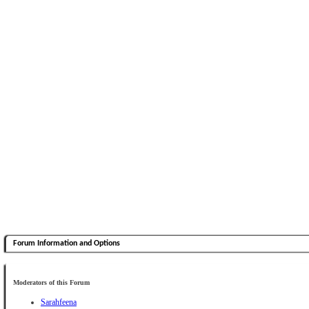
Forum Information and Options
Moderators of this Forum
Sarahfeena