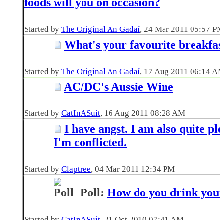
foods will you on occasion?
Started by
The Original An Gadaí
‎, 24 Mar 2011 05:57 
What's your favourite breakfa
Started by
The Original An Gadaí
‎, 17 Aug 2011 06:14 
AC/DC's Aussie Wine
Started by
CatInASuit
‎, 16 Aug 2011 08:28 AM
I have angst. I am also quite pl
I'm conflicted.
Started by
Claptree
‎, 04 Mar 2011 12:34 PM
Poll:
How do you drink you
Started by
CatInASuit
‎, 21 Oct 2010 07:41 AM