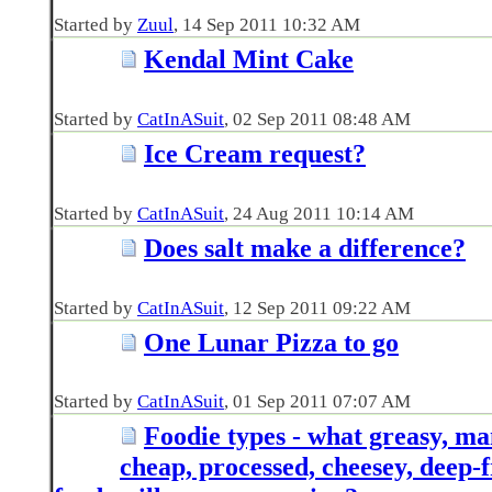
Started by
Zuul
‎, 14 Sep 2011 10:32 AM
Kendal Mint Cake
Started by
CatInASuit
‎, 02 Sep 2011 08:48 AM
Ice Cream request?
Started by
CatInASuit
‎, 24 Aug 2011 10:14 AM
Does salt make a difference?
Started by
CatInASuit
‎, 12 Sep 2011 09:22 AM
One Lunar Pizza to go
Started by
CatInASuit
‎, 01 Sep 2011 07:07 AM
Foodie types - what greasy, man
cheap, processed, cheesey, deep-f