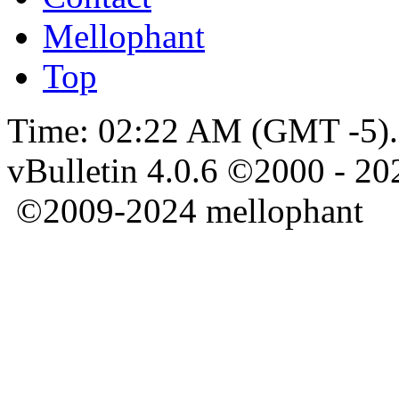
Mellophant
Top
Time:
02:22 AM
(GMT -5).
vBulletin 4.0.6 ©2000 - 202
©2009-2024 mellophant