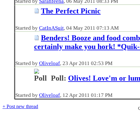
Started by
Sarahfeena
‎, 06 May 2011 08:33 PM
The Perfect Picnic
Started by
CatInASuit
‎, 04 May 2011 07:13 AM
Benders! Booze and food combo
certainly make you hork! *Quik-
Started by
Oliveloaf
‎, 23 Apr 2011 02:53 PM
Poll:
Olives! Love'm or lu
Started by
Oliveloaf
‎, 12 Apr 2011 01:17 PM
+
Post new thread
Q