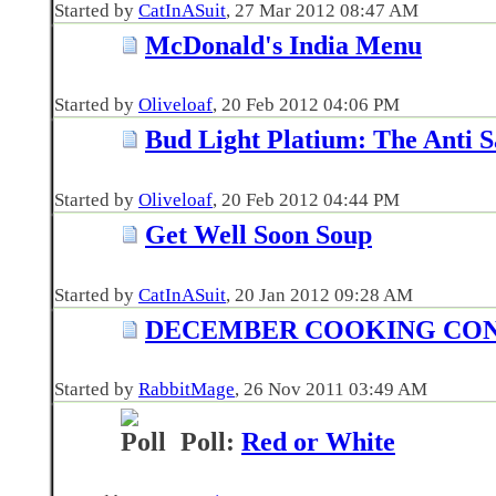
Started by
CatInASuit
‎, 27 Mar 2012 08:47 AM
McDonald's India Menu
Started by
Oliveloaf
‎, 20 Feb 2012 04:06 PM
Bud Light Platium: The Anti
Started by
Oliveloaf
‎, 20 Feb 2012 04:44 PM
Get Well Soon Soup
Started by
CatInASuit
‎, 20 Jan 2012 09:28 AM
DECEMBER COOKING CO
Started by
RabbitMage
‎, 26 Nov 2011 03:49 AM
Poll:
Red or White