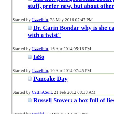
stuff, prefer new, but about othe
Started by
Jizzelbin
‎, 28 May 2016 07:47 PM
Dr. Carin Bondar why is she ca
with a twist"
Started by
Jizzelbin
‎, 16 Apr 2014 05:16 PM
IsSo
Started by
Jizzelbin
‎, 10 Apr 2014 07:45 PM
Pancake Day
Started by
CatInASuit
‎, 21 Feb 2012 08:38 AM
Russell Stover: a box full of lie