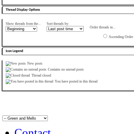
Thread Display Options
Show threads from the...
Sort threads by:
Order threads in...
Ascending Order
Icon Legend
New posts
Contains no unread posts
Thread closed
You have posted in this thread
Contact