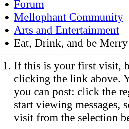
Forum
Mellophant Community
Arts and Entertainment
Eat, Drink, and be Merry
If this is your first visit
clicking the link above.
you can post: click the r
start viewing messages, s
visit from the selection b