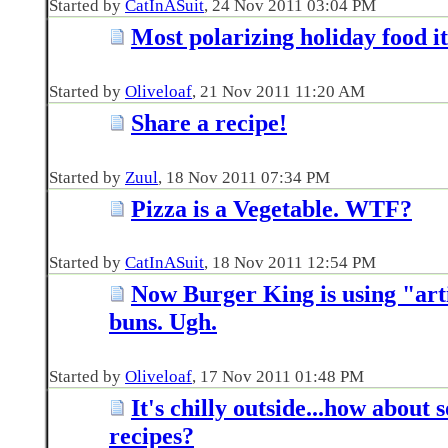
Started by
CatInASuit
‎, 24 Nov 2011 03:04 PM
Most polarizing holiday food i
Started by
Oliveloaf
‎, 21 Nov 2011 11:20 AM
Share a recipe!
Started by
Zuul
‎, 18 Nov 2011 07:34 PM
Pizza is a Vegetable. WTF?
Started by
CatInASuit
‎, 18 Nov 2011 12:54 PM
Now Burger King is using "art
buns. Ugh.
Started by
Oliveloaf
‎, 17 Nov 2011 01:48 PM
It's chilly outside...how about
recipes?