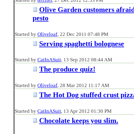
Started by
terrifel
‎, 27 Dec 2012 12:53 PM
Olive Garden customers afraid
pesto
Started by
Oliveloaf
‎, 22 Dec 2011 07:48 PM
Serving spaghetti bolognese
Started by
CatInASuit
‎, 13 Sep 2012 08:44 AM
The produce quiz!
Started by
Oliveloaf
‎, 28 Mar 2012 11:17 AM
The Hot Dog stuffed crust pizz
Started by
CatInASuit
‎, 13 Apr 2012 01:30 PM
Chocolate keeps you slim.