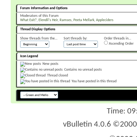
Forum Information and Options
Moderators of this Forum
What Exit?
Elendil's Heir
Ramses
Peeta Mellark
Appleciders
Thread Display Options
Show threads from the...
Sort threads by:
Order threads in...
Ascending Order
Icon Legend
New posts
Contains no unread posts
Thread closed
You have posted in this thread
Time:
09
vBulletin 4.0.6 ©2000 