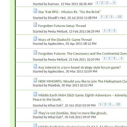
1
2
3
...
5
Started by
Ramses
‎, 12 Mar 2011 06:36 AM
Star Trek RPG - Mission #1: "On the Brink"
1
2
3
...
23
Started by
Elendil's Heir
‎, 20 Jul 2010 11:08 PM
Forgotten Futures Setup Thread
1
2
3
Started by
Peeta Mellark
‎, 13 Feb 2011 06:29 PM
Wars of the Diadochi: Game Thread
Started by
Appleciders
‎, 05 Apr 2011 08:12 PM
Forgotten Futures: The Cassowary and the Continental Zom
1
2
3
...
5
Started by
Peeta Mellark
‎, 21 Feb 2011 10:29 PM
Any interest in a turn based strategy style forum game?
Started by
Appleciders
‎, 30 Mar 2011 02:09 PM
NEW MMORPG: Wouild you like to join The Mellophant Cla
Started by
PixieBob
‎, 30 Mar 2011 02:52 PM
Middle Earth FA64 D&D Game: Eighth Adventure – Adventur
Peace to the South.
1
2
3
...
12
Started by
What Exit?
‎, 25 Oct 2010 03:39 PM
They're not Zombies, they're more like ghouls.
Started by
What Exit?
‎, 05 Feb 2011 09:47 PM