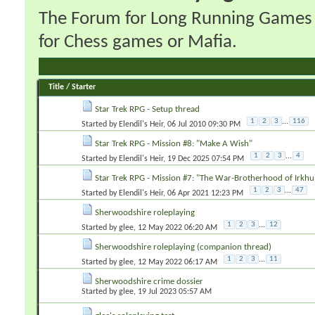
The Forum for Long Running Games wi
for Chess games or Mafia.
Title
/
Starter
Star Trek RPG - Setup thread
1
2
3
...
116
Started by
Elendil's Heir
‎, 06 Jul 2010 09:30 PM
Star Trek RPG - Mission #8: "Make A Wish"
1
2
3
...
4
Started by
Elendil's Heir
‎, 19 Dec 2025 07:54 PM
Star Trek RPG - Mission #7: "The War-Brotherhood of Irkhu
1
2
3
...
47
Started by
Elendil's Heir
‎, 06 Apr 2021 12:23 PM
Sherwoodshire roleplaying
1
2
3
...
12
Started by
glee
‎, 12 May 2022 06:20 AM
Sherwoodshire roleplaying (companion thread)
1
2
3
...
11
Started by
glee
‎, 12 May 2022 06:17 AM
Sherwoodshire crime dossier
Started by
glee
‎, 19 Jul 2023 05:57 AM