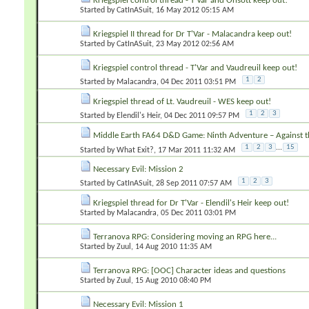
Kriegspiel control thread - T'Var and Onsott keep out!
Started by
CatInASuit
‎, 16 May 2012 05:15 AM
Kriegspiel II thread for Dr T'Var - Malacandra keep out!
Started by
CatInASuit
‎, 23 May 2012 02:56 AM
Kriegspiel control thread - T'Var and Vaudreuil keep out!
1
2
Started by
Malacandra
‎, 04 Dec 2011 03:51 PM
Kriegspiel thread of Lt. Vaudreuil - WES keep out!
1
2
3
Started by
Elendil's Heir
‎, 04 Dec 2011 09:57 PM
Middle Earth FA64 D&D Game: Ninth Adventure – Against th
1
2
3
...
15
Started by
What Exit?
‎, 17 Mar 2011 11:32 AM
Necessary Evil: Mission 2
1
2
3
Started by
CatInASuit
‎, 28 Sep 2011 07:57 AM
Kriegspiel thread for Dr T'Var - Elendil's Heir keep out!
Started by
Malacandra
‎, 05 Dec 2011 03:01 PM
Terranova RPG: Considering moving an RPG here...
Started by
Zuul
‎, 14 Aug 2010 11:35 AM
Terranova RPG: [OOC] Character ideas and questions
Started by
Zuul
‎, 15 Aug 2010 08:40 PM
Necessary Evil: Mission 1