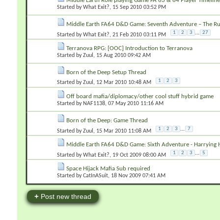
Middle Earth Role playing Game FA 63 & 64 Player Timeline
Started by
What Exit?
‎, 15 Sep 2010 03:52 PM
Middle Earth FA64 D&D Game: Seventh Adventure – The Ru
1
2
3
...
27
Started by
What Exit?
‎, 21 Feb 2010 03:11 PM
Terranova RPG: [OOC] Introduction to Terranova
Started by
Zuul
‎, 15 Aug 2010 09:42 AM
Born of the Deep Setup Thread
1
2
3
Started by
Zuul
‎, 12 Mar 2010 10:48 AM
Off board mafia/diplomacy/other cool stuff hybrid game
Started by
NAF1138
‎, 07 May 2010 11:16 AM
Born of the Deep: Game Thread
1
2
3
...
7
Started by
Zuul
‎, 15 Mar 2010 11:08 AM
Middle Earth FA64 D&D Game: Sixth Adventure - Harrying 
1
2
3
...
5
Started by
What Exit?
‎, 19 Oct 2009 08:00 AM
Space Hijack Mafia Sub required
Started by
CatInASuit
‎, 18 Nov 2009 07:41 AM
+
Post new thread