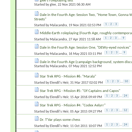
glee's roleplaying test
Started by
glee
‎, 22 Nov 2021 06:30 AM
Dale in the Fourth Age: Session Two, "Home Town, Gonna
Streets"
1
2
3
Started by
Malacandra
‎, 19 Nov 2021 02:53 PM
Middle-Earth roleplaying (Fourth Age, roughly contempora
1
2
3
...
9
Started by
Malacandra
‎, 27 Apr 2021 11:58 AM
Dale in the Fourth Age: Session One, "DEWy-eyed novices"
1
2
3
...
9
Started by
Malacandra
‎, 16 May 2021 03:11 PM
Dale in the Fourth Age (campaign background, system discu
Started by
Malacandra
‎, 07 May 2021 12:52 PM
Star Trek RPG - Mission #6: "Marala"
1
2
3
...
50
Started by
Elendil's Heir
‎, 31 Mar 2017 02:02 PM
Star Trek RPG - Mission #5: "Of Captains and Capos"
1
2
3
...
24
Started by
Elendil's Heir
‎, 15 Apr 2016 09:49 PM
Star Trek RPG - Mission #4: "Codex Aelyrr"
1
2
3
...
52
Started by
Elendil's Heir
‎, 05 Apr 2015 09:27 PM
Dr. T'Var plays some chess
1
2
3
...
24
Started by
Elendil's Heir
‎, 11 Oct 2011 10:07 PM