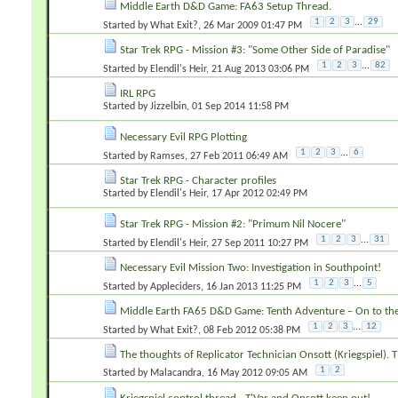
Middle Earth D&D Game: FA63 Setup Thread.
1
2
3
...
29
Started by
What Exit?
‎, 26 Mar 2009 01:47 PM
Star Trek RPG - Mission #3: "Some Other Side of Paradise"
1
2
3
...
82
Started by
Elendil's Heir
‎, 21 Aug 2013 03:06 PM
IRL RPG
Started by
Jizzelbin
‎, 01 Sep 2014 11:58 PM
Necessary Evil RPG Plotting
1
2
3
...
6
Started by
Ramses
‎, 27 Feb 2011 06:49 AM
Star Trek RPG - Character profiles
Started by
Elendil's Heir
‎, 17 Apr 2012 02:49 PM
Star Trek RPG - Mission #2: "Primum Nil Nocere"
1
2
3
...
31
Started by
Elendil's Heir
‎, 27 Sep 2011 10:27 PM
Necessary Evil Mission Two: Investigation in Southpoint!
1
2
3
...
5
Started by
Appleciders
‎, 16 Jan 2013 11:25 PM
Middle Earth FA65 D&D Game: Tenth Adventure – On to th
1
2
3
...
12
Started by
What Exit?
‎, 08 Feb 2012 05:38 PM
The thoughts of Replicator Technician Onsott (Kriegspiel). T
1
2
Started by
Malacandra
‎, 16 May 2012 09:05 AM