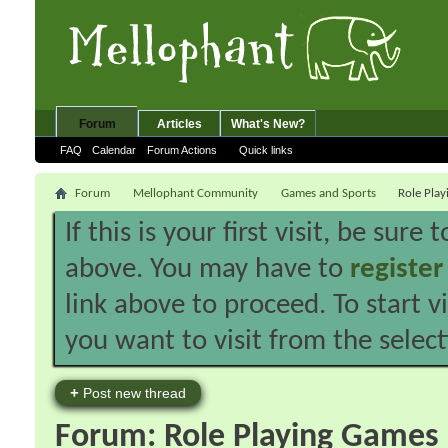
Forum
Articles
What's New?
FAQ
Calendar
Forum Actions
Quick links
Forum
Mellophant Community
Games and Sports
Role Pla
If this is your first visit, be sure
above. You may have to
register
link above to proceed. To start 
you want to visit from the selec
+
Post new thread
Forum:
Role Playing Games