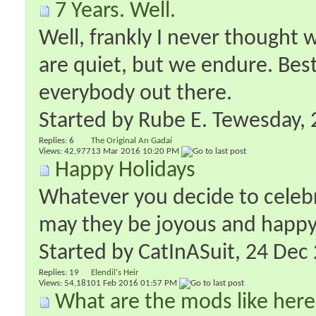
7 Years. Well.
Well, frankly I never thought 
are quiet, but we endure. Best
everybody out there.
Started by
Rube E. Tewesday
‎
Replies:
6
The Original An Gadaí
Views: 42,977
13 Mar 2016
10:20 PM
Happy Holidays
Whatever you decide to celebr
may they be joyous and happy
Started by
CatInASuit
‎, 24 De
Replies:
19
Elendil's Heir
Views: 54,181
01 Feb 2016
01:57 PM
What are the mods like her