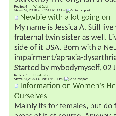
Replies:
4
What Exit?
Views: 36,471
18 Aug 2011
01:53 PM
Newbie with a lot going on
My name is Jessica A. Still li
fraternal twin sister as well.
side of it USA. Born with a Ne
impairment/apraxia-dysarthria.
Started by
mybodymyself
‎, 02
Replies:
7
Elendil's Heir
Views: 43,217
04 Jul 2011
11:31 PM
Information on Women's Hea
Ourselves
Mainly its for females, but do