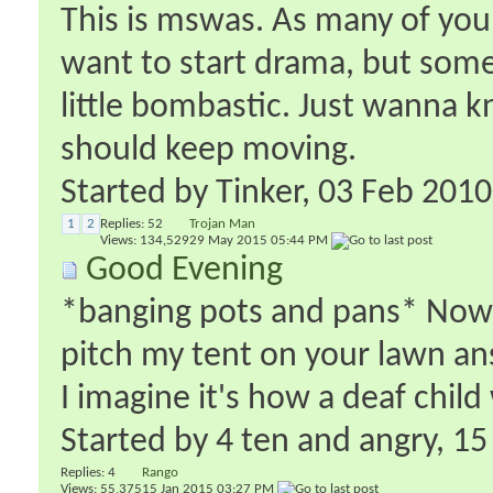
This is mswas. As many of you 
want to start drama, but somet
little bombastic. Just wanna know
should keep moving.
Started by
Tinker
‎, 03 Feb 201
1
2
Replies:
52
Trojan Man
Views: 134,529
29 May 2015
05:44 PM
Good Evening
*banging pots and pans* Now t
pitch my tent on your lawn an
I imagine it's how a deaf chil
Started by
4 ten and angry
‎, 1
Replies:
4
Rango
Views: 55,375
15 Jan 2015
03:27 PM