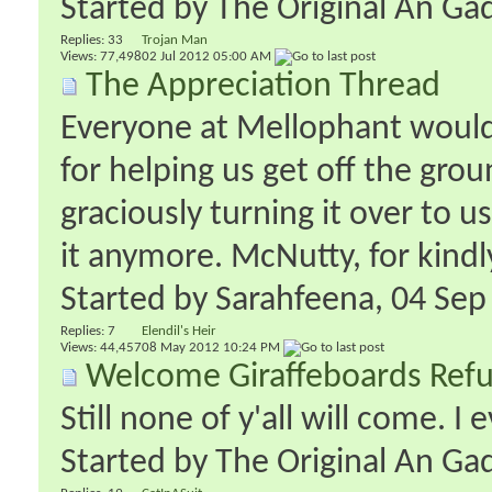
Started by
The Original An Ga
Replies:
33
Trojan Man
Views: 77,498
02 Jul 2012
05:00 AM
The Appreciation Thread
Everyone at Mellophant would 
for helping us get off the gr
graciously turning it over to 
it anymore. McNutty, for kindly
Started by
Sarahfeena
‎, 04 Se
Replies:
7
Elendil's Heir
Views: 44,457
08 May 2012
10:24 PM
Welcome Giraffeboards Refu
Still none of y'all will come. I 
Started by
The Original An Ga