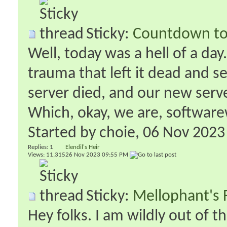
Sticky:
Countdown to
Well, today was a hell of a day
trauma that left it dead and s
server died, and our new serve
Which, okay, we are, softwarewi
Started by
choie
‎, 06 Nov 202
Replies:
1
Elendil's Heir
Views: 11,315
26 Nov 2023
09:55 PM
Sticky:
Mellophant's 
Hey folks. I am wildly out of t