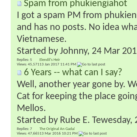
Spam from phukiengiahot
I got a spam PM from phukien
and has no posts. No idea what 
Vietnamese.
Started by
Johnny
‎, 24 Mar 20
Replies:
5
Elendil's Heir
Views: 45,571
13 Jan 2017
11:41 PM
6 Years -- what can I say?
Well, another year gone by. W
Cat for keeping the place goin
Mellos.
Started by
Rube E. Tewesday
‎
Replies:
7
The Original An Gadaí
Views: 47,665
13 Mar 2016
10:21 PM