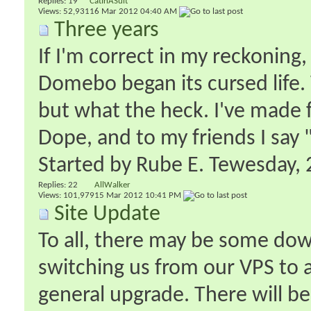
Replies:
19
CatInASuit
Views: 52,931
16 Mar 2012
04:40 AM
Three years
If I'm correct in my reckoning,
Domebo began its cursed life. 
but what the heck. I've made f
Dope, and to my friends I say 
Started by
Rube E. Tewesday
‎
Replies:
22
AllWalker
Views: 101,979
15 Mar 2012
10:41 PM
Site Update
To all, there may be some dow
switching us from our VPS to a
general upgrade. There will 