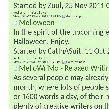
Started by
Zuul
‎, 25 Nov 2011
Replies:
2
Elendil's Heir
Views: 38,675
25 Nov 2011
11:09 PM
Melloween
In the spirit of the upcoming 
Halloween. Enjoy.
Started by
CatInASuit
‎, 11 Oc
Replies:
8
Elendil's Heir
Views: 44,694
03 Nov 2011
02:30 PM
MelloWriMo - Relaxed Writ
As several people may alrea
month, where lots of people 
or 1600 words a day, of their
plenty of creative writers on 