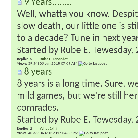
9 Years........
Well, whatta you know. Despit
slow death, our little one is st
to a decade? Tune in next year,
Started by
Rube E. Tewesday
‎
Replies:
5
Rube E. Tewesday
Views: 39,549
05 Jun 2018
07:09 AM
8 years
8 years is a long time. Sure, w
mild games, but we're still he
comrades.
Started by
Rube E. Tewesday
‎
Replies:
2
What Exit?
Views: 40,861
06 Mar 2017
04:39 PM