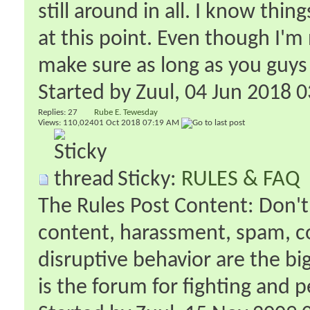
still around in all. I know thi
at this point. Even though I'm
make sure as long as you guys 
Started by
Zuul
‎, 04 Jun 2018 
Replies:
27
Rube E. Tewesday
Views: 110,024
01 Oct 2018
07:19 AM
Sticky:
RULES & FAQ
The Rules Post Content: Don't 
content, harassment, spam, co
disruptive behavior are the b
is the forum for fighting and p