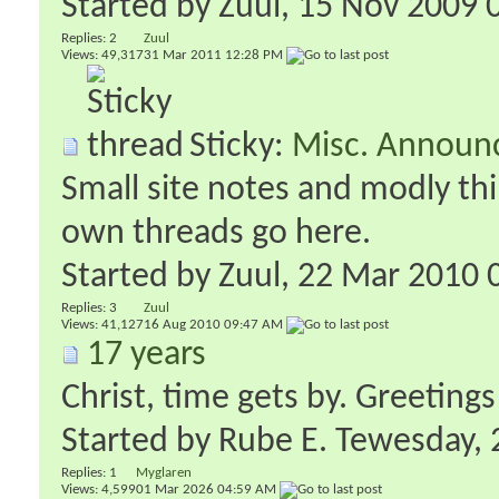
Started by
Zuul
‎, 15 Nov 2009
Replies:
2
Zuul
Views: 49,317
31 Mar 2011
12:28 PM
Sticky:
Misc. Announ
Small site notes and modly thi
own threads go here.
Started by
Zuul
‎, 22 Mar 2010
Replies:
3
Zuul
Views: 41,127
16 Aug 2010
09:47 AM
17 years
Christ, time gets by. Greetings
Started by
Rube E. Tewesday
‎
Replies:
1
Myglaren
Views: 4,599
01 Mar 2026
04:59 AM