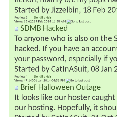
fiction, mainly b/c my pops had
Started by
Jizzelbin
‎, 18 Feb 2
Replies:
2
Elendil's Heir
Views: 63,622
19 Feb 2014
11:38 AM
SDMB Hacked
To anyone who is also on the
hacked. If you have an accoun
your password, especially if y
Started by
CatInASuit
‎, 08 Ja
Replies:
4
Elendil's Heir
Views: 47,140
08 Jan 2014
04:56 PM
Brief Halloween Outage
It looks like our hoster caugh
our hosting. Hopefully, it shou