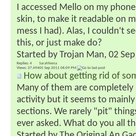
I accessed Mello on my phone 
skin, to make it readable on 
mess I had). Alas, I couldn't s
this, or just make do?
Started by
Trojan Man
‎, 02 S
Replies:
4
Sarahfeena
Views: 37,494
05 Sep 2011
06:09 PM
How about getting rid of so
Many of them are completely m
activity but it seems to main
sections. We rarely "pit" thin
ever asked. What do you all thin
Started by
The Original An Ga