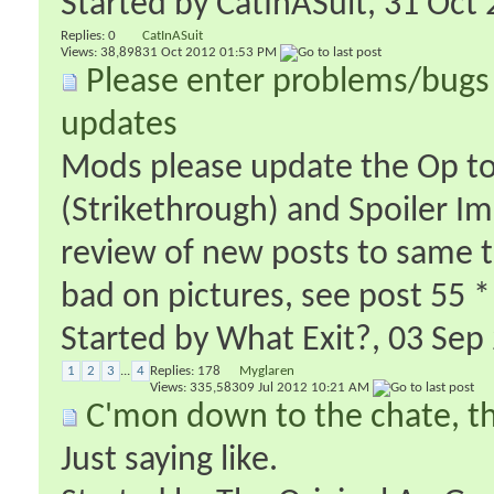
Started by
CatInASuit
‎, 31 Oc
Replies:
0
CatInASuit
Views: 38,898
31 Oct 2012
01:53 PM
Please enter problems/bugs 
updates
Mods please update the Op to 
(Strikethrough) and Spoiler I
review of new posts to same t
bad on pictures, see post 55 *
Started by
What Exit?
‎, 03 Se
1
2
3
...
4
Replies:
178
Myglaren
Views: 335,583
09 Jul 2012
10:21 AM
C'mon down to the chate, t
Just saying like.