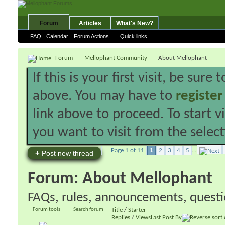
Forum
Articles
What's New?
FAQ
Calendar
Forum Actions
Quick links
Forum
Mellophant Community
About Mellophant
If this is your first visit, be sure
above. You may have to
register
link above to proceed. To start 
you want to visit from the selec
Page 1 of 11
1
2
3
4
5
...
+
Post new thread
Forum:
About Mellophant
FAQs, rules, announcements, questio
Forum tools
Search forum
Title
/
Starter
Replies
/
Views
Last Post By