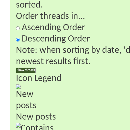
sorted.
Order threads in...
Ascending Order
Descending Order
Note: when sorting by date, '
newest results first.
Icon Legend
New posts