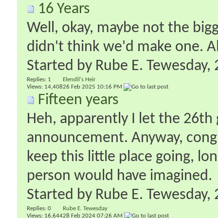
16 Years
Well, okay, maybe not the bigg
didn't think we'd make one. Al
Started by
Rube E. Tewesday
‎
Replies:
1
Elendil's Heir
Views: 14,408
26 Feb 2025
10:16 PM
Fifteen years
Heh, apparently I let the 26th
announcement. Anyway, congra
keep this little place going, l
person would have imagined.
Started by
Rube E. Tewesday
‎
Replies:
0
Rube E. Tewesday
Views: 16,644
28 Feb 2024
07:26 AM