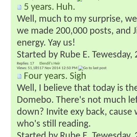
5 years. Huh.
Well, much to my surprise, we'r
we made 200,000 posts, and 
energy. Yay us!
Started by
Rube E. Tewesday
‎
Replies:
17
Elendil's Heir
Views: 51,185
17 Nov 2014
12:50 PM
Four years. Sigh
Well, I believe that today is t
Domebo. There's not much left
down? Invite exy back, cause 
who's still reading.
Started by
Rube E. Tewesday
‎