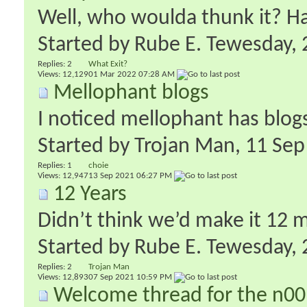
Well, who woulda thunk it? H
Started by
Rube E. Tewesday
‎
Replies:
2
What Exit?
Views: 12,129
01 Mar 2022
07:28 AM
Mellophant blogs
I noticed mellophant has blog
Started by
Trojan Man
‎, 11 S
Replies:
1
choie
Views: 12,947
13 Sep 2021
06:27 PM
12 Years
Didn’t think we’d make it 12 
Started by
Rube E. Tewesday
‎
Replies:
2
Trojan Man
Views: 12,893
07 Sep 2021
10:59 PM
Welcome thread for the n00