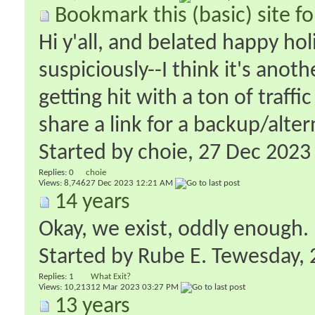
Bookmark this (basic) site f
Hi y'all, and belated happy ho
suspiciously--I think it's anot
getting hit with a ton of traffi
share a link for a backup/alter
Started by
choie
‎, 27 Dec 202
Replies:
0
choie
Views: 8,746
27 Dec 2023
12:21 AM
14 years
Okay, we exist, oddly enough.
Started by
Rube E. Tewesday
‎
Replies:
1
What Exit?
Views: 10,213
12 Mar 2023
03:27 PM
13 years