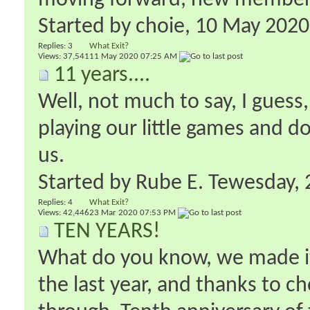
moving forward, new members 
Started by
choie
‎, 10 May 202
Replies:
3
What Exit?
Views: 37,541
11 May 2020
07:25 AM
11 years....
Well, not much to say, I guess
playing our little games and 
us.
Started by
Rube E. Tewesday
‎
Replies:
4
What Exit?
Views: 42,446
23 Mar 2020
07:53 PM
TEN YEARS!
What do you know, we made it.
the last year, and thanks to c