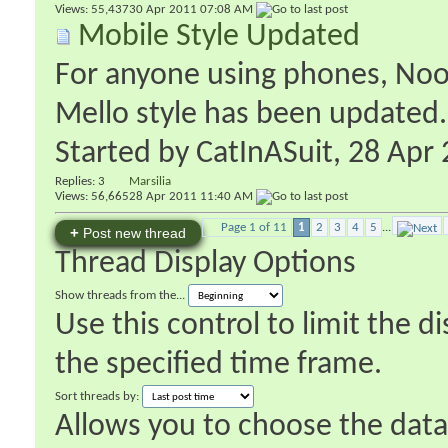
Views: 55,437
30 Apr 2011
07:08 AM
Mobile Style Updated
For anyone using phones, Nooks
Mello style has been updated.
Started by
CatInASuit
‎, 28 Ap
Replies:
3
Marsilia
Views: 56,665
28 Apr 2011
11:40 AM
Page 1 of 11
1
2
3
4
5
...
+
Post new thread
Thread Display Options
Show threads from the...
Use this control to limit the 
the specified time frame.
Sort threads by:
Allows you to choose the data 