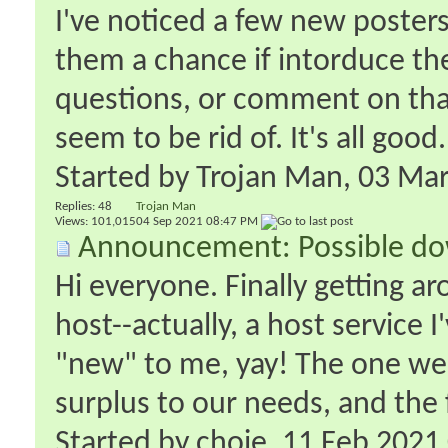
I've noticed a few new posters 
them a chance if intorduce the
questions, or comment on that
seem to be rid of. It's all good.
Started by
Trojan Man
‎, 03 M
Replies:
48
Trojan Man
Views: 101,015
04 Sep 2021
08:47 PM
Announcement: Possible do
Hi everyone. Finally getting a
host--actually, a host service I
"new" to me, yay! The one we
surplus to our needs, and the 
Started by
choie
‎, 11 Feb 202