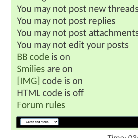
You
may not
post new thread
You
may not
post replies
You
may not
post attachment
You
may not
edit your posts
BB code
is
on
Smilies
are
on
[IMG]
code is
on
HTML code is
off
Forum rules