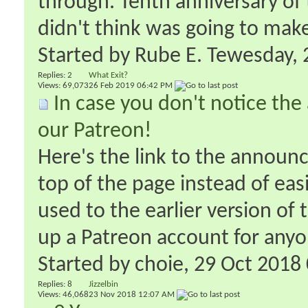
through. Tenth anniversary of t
didn't think was going to make i
Started by
Rube E. Tewesday
‎
Replies:
2
What Exit?
Views: 69,073
26 Feb 2019
06:42 PM
In case you don't notice th
our Patreon!
Here's the link to the announ
top of the page instead of easi
used to the earlier version of 
up a Patreon account for anyo
Started by
choie
‎, 29 Oct 201
Replies:
8
Jizzelbin
Views: 46,068
23 Nov 2018
12:07 AM