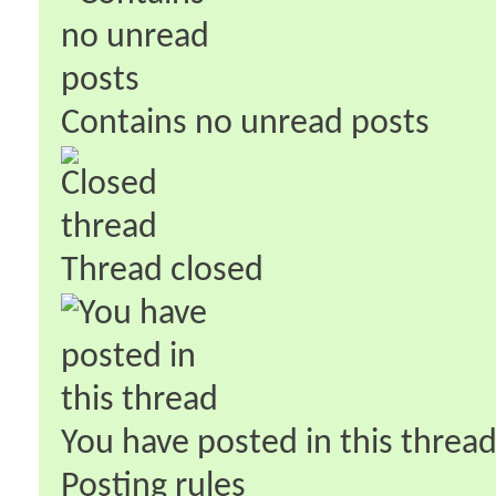
Contains no unread posts
Thread closed
You have posted in this threa
Posting rules