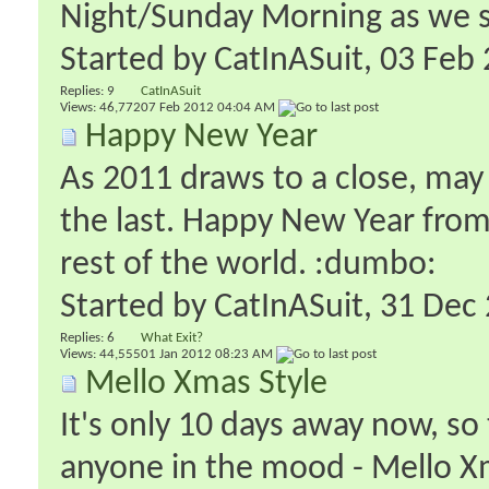
Night/Sunday Morning as we swi
Started by
CatInASuit
‎, 03 Fe
Replies:
9
CatInASuit
Views: 46,772
07 Feb 2012
04:04 AM
Happy New Year
As 2011 draws to a close, may 
the last. Happy New Year from
rest of the world. :dumbo:
Started by
CatInASuit
‎, 31 De
Replies:
6
What Exit?
Views: 44,555
01 Jan 2012
08:23 AM
Mello Xmas Style
It's only 10 days away now, so 
anyone in the mood - Mello Xm