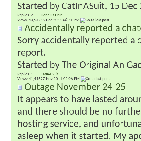
Started by
CatInASuit
‎, 15 De
Replies:
2
Elendil's Heir
Views: 43,937
15 Dec 2011
06:41 PM
Accidentally reported a chat
Sorry accidentally reported a 
report.
Started by
The Original An Ga
Replies:
1
CatInASuit
Views: 41,446
27 Nov 2011
02:06 PM
Outage November 24-25
It appears to have lasted arou
and there should be no furthe
hosting service, and unfortuna
asleep when it started. My apo