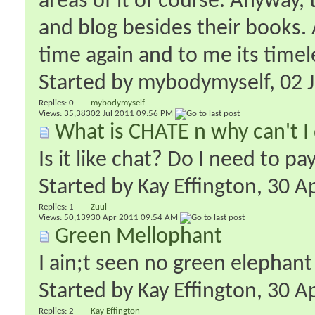
areas of it of course. Anyway
and blog besides their books. 
time again and to me its timel
Started by
mybodymyself
‎, 02
Replies:
0
mybodymyself
Views: 35,383
02 Jul 2011
09:56 PM
What is CHATE n why can't I 
Is it like chat? Do I need to p
Started by
Kay Effington
‎, 30 
Replies:
1
Zuul
Views: 50,139
30 Apr 2011
09:54 AM
Green Mellophant
I ain;t seen no green elephant
Started by
Kay Effington
‎, 30 
Replies:
2
Kay Effington