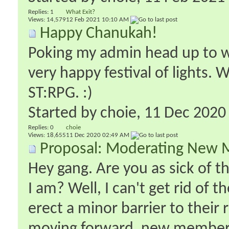
Replies:
1
What Exit?
Views: 14,579
12 Feb 2021
10:10 AM
Happy Chanukah!
Poking my admin head up to w
very happy festival of lights. 
ST:RPG. :)
Started by
choie
‎, 11 Dec 202
Replies:
0
choie
Views: 18,655
11 Dec 2020
02:49 AM
Proposal: Moderating New 
Hey gang. Are you as sick of 
I am? Well, I can't get rid of 
erect a minor barrier to their