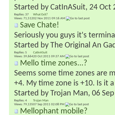
Started by
CatInASuit
‎, 24 Oc
Replies:
37
What Exit?
Views: 71,512
02 Nov 2011
09:16 AM
Save Chate!
Seriously you guys it's termina
Started by
The Original An Ga
Replies:
5
CatInASuit
Views: 39,664
20 Oct 2011
09:37 AM
Mello time zones...?
Seems some time zones are mis
+4. My time zone is +10. Is it a
Started by
Trojan Man
‎, 06 S
Replies:
4
Trojan Man
Views: 79,135
07 Sep 2011
02:08 PM
Mellophant mobile?