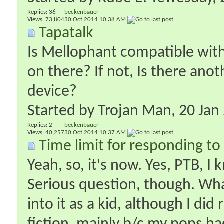
Replies:
36
beckenbauer
Views: 73,804
30 Oct 2014
10:38 AM
Tapatalk
Is Mellophant compatible with 
on there? If not, Is there ano
device?
Started by
Trojan Man
‎, 20 Ja
Replies:
2
beckenbauer
Views: 40,257
30 Oct 2014
10:37 AM
Time limit for responding 
Yeah, so, it's now. Yes, PTB, I
Serious question, though. What
into it as a kid, although I did