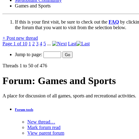
Mellophant Community
Games and Sports
If this is your first visit, be sure to check out the
FAQ
by clicki
the forum that you want to visit from the selection below.
+
Post new thread
Page 1 of 10
1
2
3
4
5
...
Last
Jump to page:
Threads 1 to 50 of 476
Forum:
Games and Sports
A place for discussion of all games, sports and recreational activities.
Forum tools
New thread…
Mark forum read
View parent forum