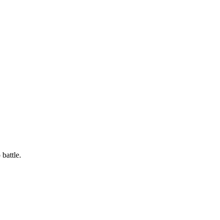
battle.