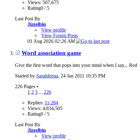
Views: 507,675
Rating0 / 5
Last Post By
Jizzelbin
View profile
View Forum Posts
01 Aug 2026
02:26 AM
Word association game
Give the first word that pops into your mind when I say... Red
Started by
Sarahfeena
‎, 24 Jan 2011 10:35 PM
226 Pages
•
1
2
3
...
226
Replies:
11,284
Views: 4,834,505
Rating0 / 5
Last Post By
Jizzelbin
View profile