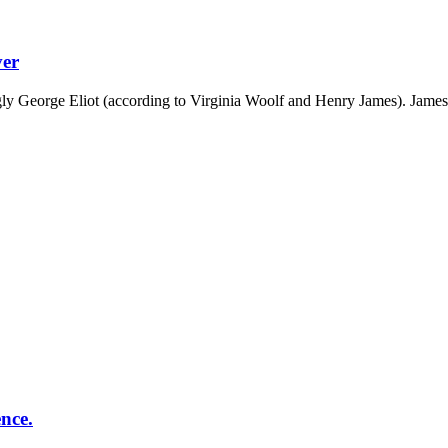
ver
ly George Eliot (according to Virginia Woolf and Henry James). James 
ence.