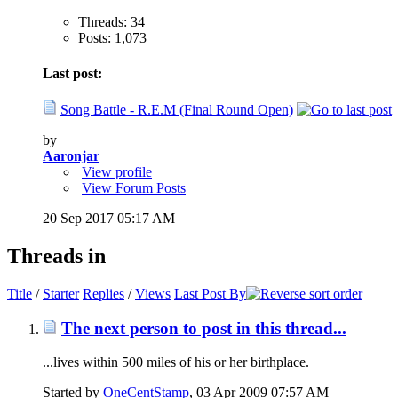
Threads: 34
Posts: 1,073
Last post:
Song Battle - R.E.M (Final Round Open)
by
Aaronjar
View profile
View Forum Posts
20 Sep 2017
05:17 AM
Threads in
Title
/
Starter
Replies
/
Views
Last Post By
The next person to post in this thread...
...lives within 500 miles of his or her birthplace.
Started by
OneCentStamp
‎, 03 Apr 2009 07:57 AM