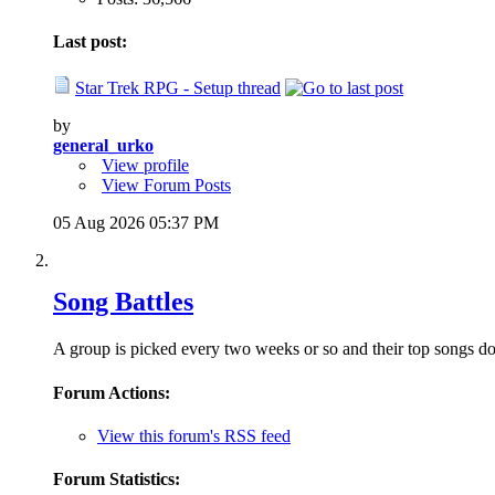
Last post:
Star Trek RPG - Setup thread
by
general_urko
View profile
View Forum Posts
05 Aug 2026
05:37 PM
Song Battles
A group is picked every two weeks or so and their top songs do 
Forum Actions:
View this forum's RSS feed
Forum Statistics: