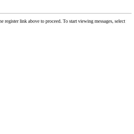
he register link above to proceed. To start viewing messages, select