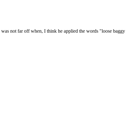
was not far off when, I think he applied the words "loose baggy