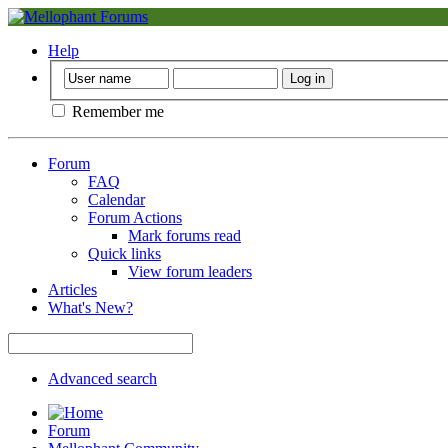
Help
Remember me
Forum
FAQ
Calendar
Forum Actions
Mark forums read
Quick links
View forum leaders
Articles
What's New?
Advanced search
Forum