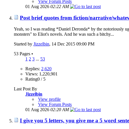
View Forum Posts
01 Aug 2026
02:22 AM
Post brief quotes from fiction/narrative/whate
Yeah, so I was reading *Daniel Deronda* by the notoriously ug
monsters" to Eliot's novels. And he was such a bitchy...
Started by
Jizzelbin
‎, 14 Dec 2015 09:00 PM
53 Pages
•
1
2
3
...
53
Replies:
2,620
Views: 1,220,901
Rating0 / 5
Last Post By
Jizzelbin
View profile
View Forum Posts
01 Aug 2026
02:20 AM
I give you 5 letters, you give me a 5 word sent