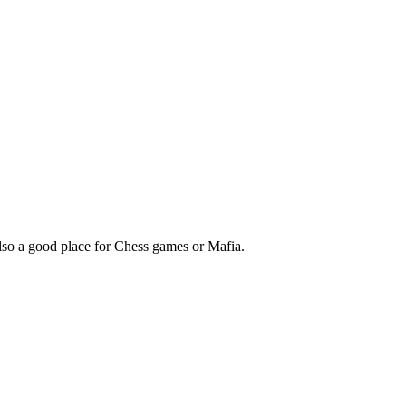
so a good place for Chess games or Mafia.