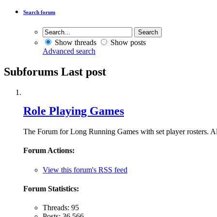
Search forum
Show threads
Show posts
Advanced search
Subforums
Last post
Role Playing Games
The Forum for Long Running Games with set player rosters. Al
Forum Actions:
View this forum's RSS feed
Forum Statistics:
Threads: 95
Posts: 36,566