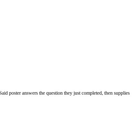
. Said poster answers the question they just completed, then supplies