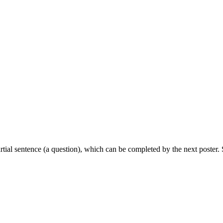
partial sentence (a question), which can be completed by the next poster