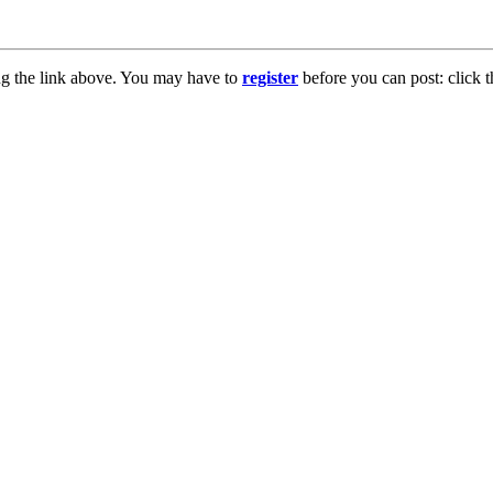
ng the link above. You may have to
register
before you can post: click t