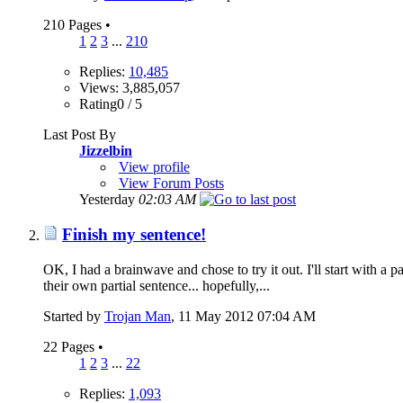
210 Pages
•
1
2
3
...
210
Replies:
10,485
Views: 3,885,057
Rating0 / 5
Last Post By
Jizzelbin
View profile
View Forum Posts
Yesterday
02:03 AM
Finish my sentence!
OK, I had a brainwave and chose to try it out. I'll start with a 
their own partial sentence... hopefully,...
Started by
Trojan Man
‎, 11 May 2012 07:04 AM
22 Pages
•
1
2
3
...
22
Replies:
1,093