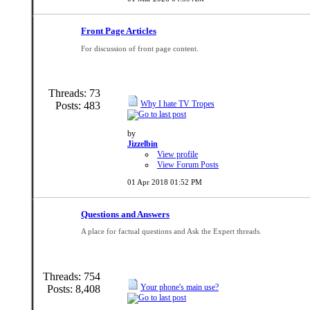
Front Page Articles
For discussion of front page content.
Threads: 73
Why I hate TV Tropes
Posts: 483
by
Jizzelbin
View profile
View Forum Posts
01 Apr 2018
01:52 PM
Questions and Answers
A place for factual questions and Ask the Expert threads.
Threads: 754
Your phone's main use?
Posts: 8,408