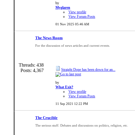
by
Myglaren
View profile
View Forum Posts
01 Nov 2025
05:46 AM
The News Room
For the discussion of news articles and current events.
Threads: 438
Straight Dope has been down for an...
Posts: 4,367
by
What Exit?
View profile
View Forum Posts
11 Sep 2021
12:22 PM
The Crucible
The serious stuff. Debates and discussions on politics, religion, etc.