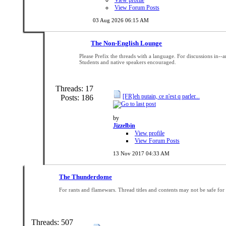
View Forum Posts
03 Aug 2026
06:15 AM
The Non-English Lounge
Please Prefix the threads with a language. For discussions in-
Students and native speakers encouraged.
Threads: 17
[FR]eh putain, ce n'est q parler...
Posts: 186
by
Jizzelbin
View profile
View Forum Posts
13 Nov 2017
04:33 AM
The Thunderdome
For rants and flamewars. Thread titles and contents may not be safe for
Threads: 507