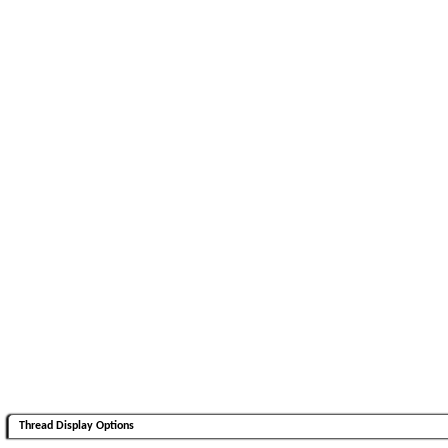
Thread Display Options