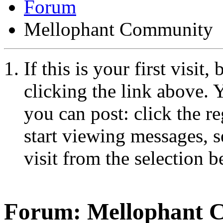
Forum
Mellophant Community
If this is your first visit
clicking the link above.
you can post: click the r
start viewing messages, s
visit from the selection b
Forum:
Mellophant 