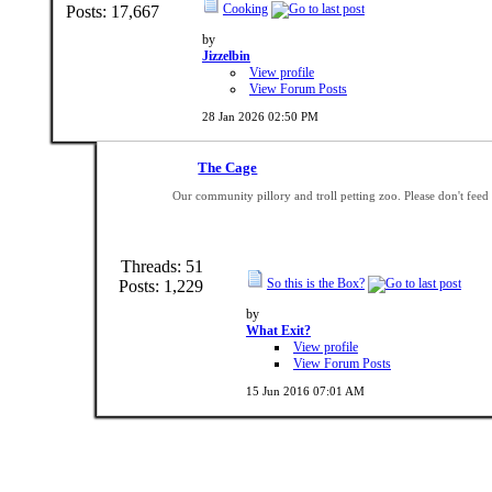
Cooking
Posts: 17,667
by
Jizzelbin
View profile
View Forum Posts
28 Jan 2026
02:50 PM
The Cage
Our community pillory and troll petting zoo. Please don't fee
Threads: 51
So this is the Box?
Posts: 1,229
by
What Exit?
View profile
View Forum Posts
15 Jun 2016
07:01 AM