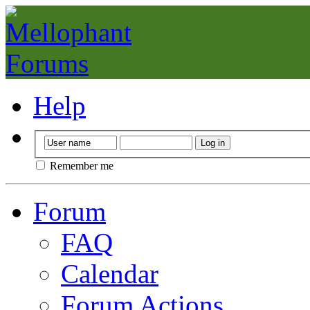
Help
Remember me
Forum
FAQ
Calendar
Forum Actions