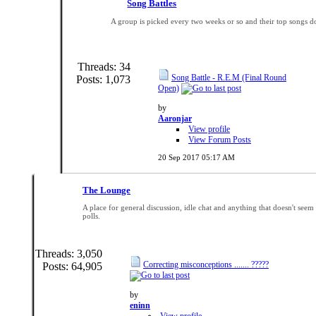
Song Battles
A group is picked every two weeks or so and their top songs do
Threads: 34
Song Battle - R.E.M (Final Round
Posts: 1,073
Open)
by
Aaronjar
View profile
View Forum Posts
20 Sep 2017
05:17 AM
The Lounge
A place for general discussion, idle chat and anything that doesn't seem t
polls.
Threads: 3,050
Correcting misconceptions ....... ?????
Posts: 64,905
by
eninn
View profile