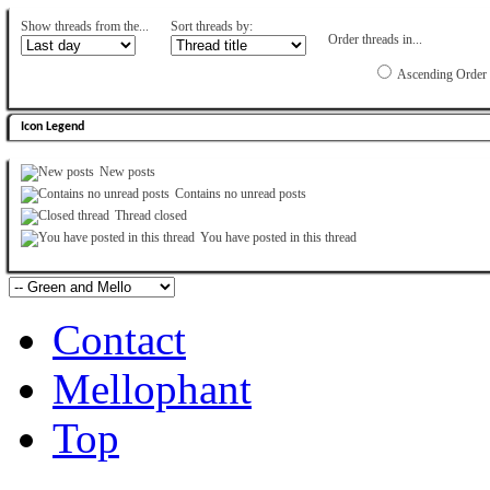
Show threads from the...
Sort threads by:
Order threads in...
Ascending Order
Icon Legend
New posts
Contains no unread posts
Thread closed
You have posted in this thread
Contact
Mellophant
Top