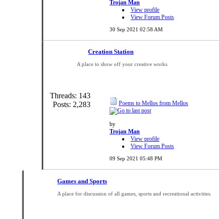
Trojan Man
View profile
View Forum Posts
30 Sep 2021
02:58 AM
Creation Station
A place to show off your creative works.
Threads: 143
Poems to Mellos from Mellos
Posts: 2,283
by
Trojan Man
View profile
View Forum Posts
09 Sep 2021
05:48 PM
Games and Sports
A place for discussion of all games, sports and recreational activities.