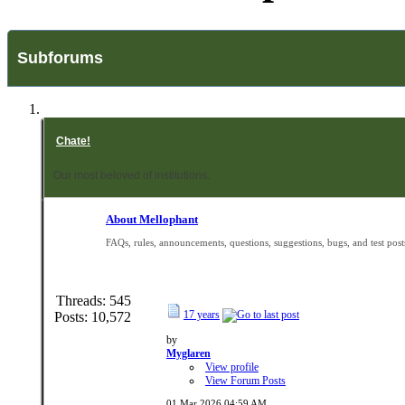
Subforums
Chate!
Our most beloved of institutions.
About Mellophant
FAQs, rules, announcements, questions, suggestions, bugs, and test post
Threads: 545
17 years
Posts: 10,572
by
Myglaren
View profile
View Forum Posts
01 Mar 2026
04:59 AM