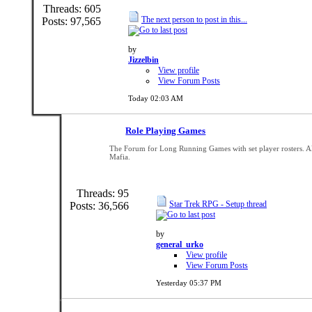
Threads: 605
The next person to post in this...
Posts: 97,565
by
Jizzelbin
View profile
View Forum Posts
Today
02:03 AM
Role Playing Games
The Forum for Long Running Games with set player rosters. A
Mafia.
Threads: 95
Star Trek RPG - Setup thread
Posts: 36,566
by
general_urko
View profile
View Forum Posts
Yesterday
05:37 PM