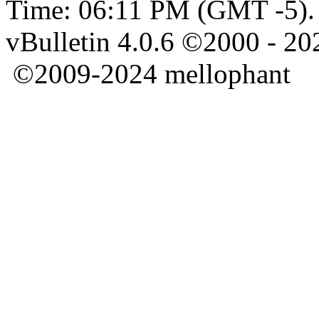
Time:
06:11 PM
(GMT -5).
vBulletin 4.0.6 ©2000 - 202
©2009-2024 mellophant