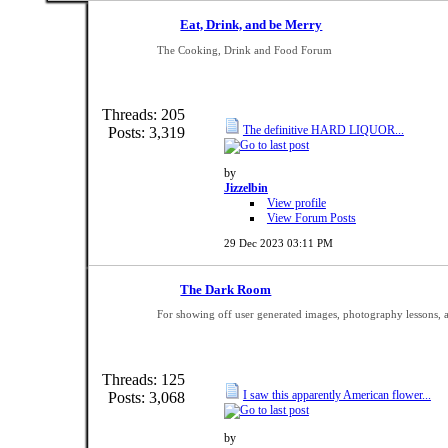
Eat, Drink, and be Merry
The Cooking, Drink and Food Forum
Threads: 205
The definitive HARD LIQUOR...
Posts: 3,319
by
Jizzelbin
View profile
View Forum Posts
29 Dec 2023
03:11 PM
The Dark Room
For showing off user generated images, photography lessons, 
Threads: 125
I saw this apparently American flower...
Posts: 3,068
by