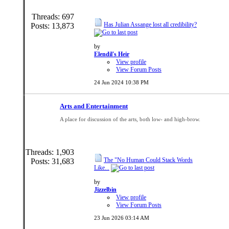
Threads: 697
Has Julian Assange lost all credibility?
Posts: 13,873
by
Elendil's Heir
View profile
View Forum Posts
24 Jun 2024
10:38 PM
Arts and Entertainment
A place for discussion of the arts, both low- and high-brow.
Threads: 1,903
The "No Human Could Stack Words
Posts: 31,683
Like...
by
Jizzelbin
View profile
View Forum Posts
23 Jun 2026
03:14 AM