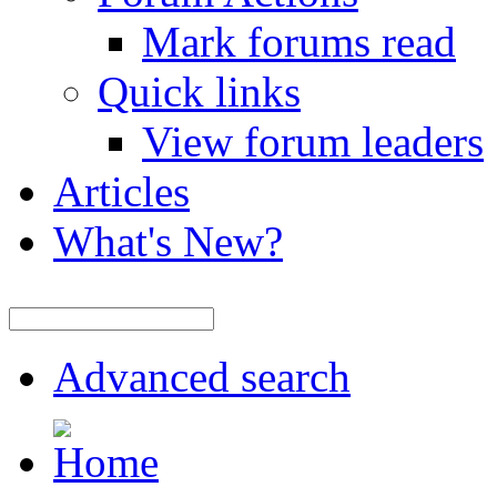
Mark forums read
Quick links
View forum leaders
Articles
What's New?
Advanced search