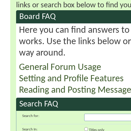
links or search box below to find yo
Board FAQ
Here you can find answers t
works. Use the links below or
way around.
General Forum Usage
Setting and Profile Features
Reading and Posting Message
Search FAQ
Search for:
Search In:
Titles only