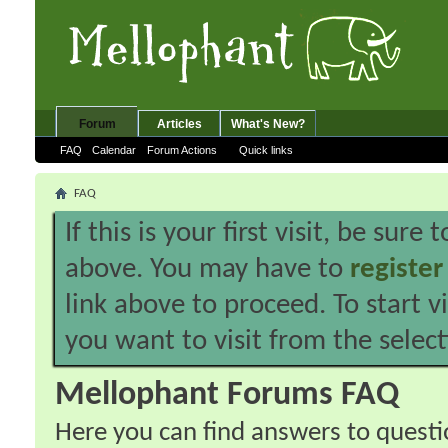
Forum
Articles
What's New?
FAQ
Calendar
Forum Actions
Quick links
FAQ
If this is your first visit, be sure
above. You may have to
register
link above to proceed. To start 
you want to visit from the selec
Mellophant Forums FAQ
Here you can find answers to quest