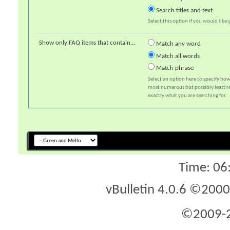
Search titles and text
Select this option if you would like y
Show only FAQ items that contain...
Match any word
Match all words
Match phrase
Select an option here to specify how
most numerous but possibly least rel
exactly what you are searching for.
Time:
06
vBulletin 4.0.6 ©2000 
©2009-2