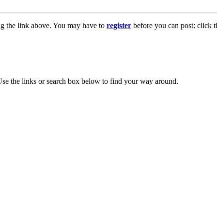
ng the link above. You may have to
register
before you can post: click t
se the links or search box below to find your way around.