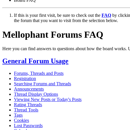
Board FAQ
If this is your first visit, be sure to check out the
FAQ
by clicki
the forum that you want to visit from the selection below.
Mellophant Forums FAQ
Here you can find answers to questions about how the board works. U
General Forum Usage
Forums, Threads and Posts
Registration
Searching Forums and Threads
Announcements
Thread Display Options
Viewing New Posts or Today's Posts
Rating Threads
Thread Tools
Tags
Cookies
Lost Passwords