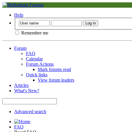
Help
Remember me
Forum
FAQ
Calendar
Forum Actions
Mark forums read
Quick links
View forum leaders
Articles
What's New?
Advanced search
FAQ