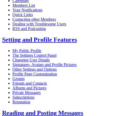
Calendars
Members List
Your Notifications
Quick Links
Contacting other Members
Dealing with Troublesome Users
RSS and Podcasting
Setting and Profile Features
My Public Profile
The Settings Control Panel
Changing User Details
Signatures, Avatars and Profile Pictures
Other Settings and Options
Profile Page Customization
Groups
Friends and Contacts
Albums and Pictures
Private Messages
Subscriptions
Reputation
Reading and Posting Messages