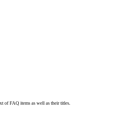
xt of FAQ items as well as their titles.