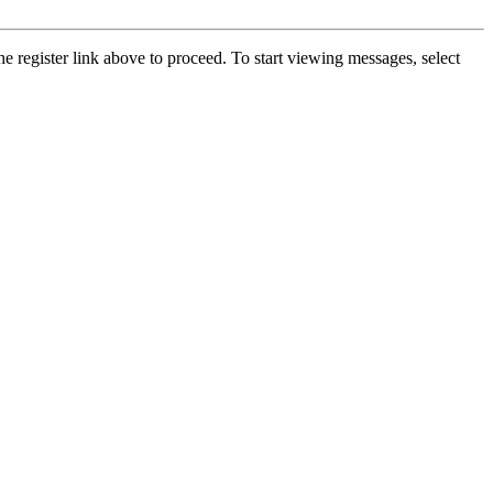
he register link above to proceed. To start viewing messages, select