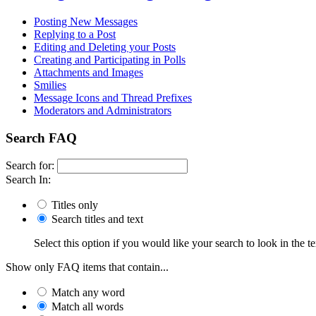
Posting New Messages
Replying to a Post
Editing and Deleting your Posts
Creating and Participating in Polls
Attachments and Images
Smilies
Message Icons and Thread Prefixes
Moderators and Administrators
Search FAQ
Search for:
Search In:
Titles only
Search titles and text
Select this option if you would like your search to look in the te
Show only FAQ items that contain...
Match any word
Match all words