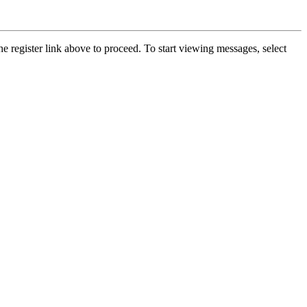
he register link above to proceed. To start viewing messages, select