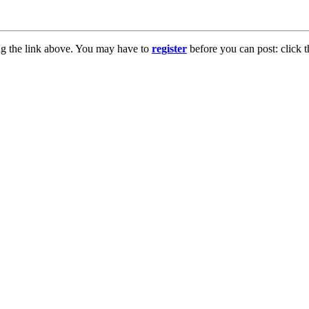
ng the link above. You may have to
register
before you can post: click t