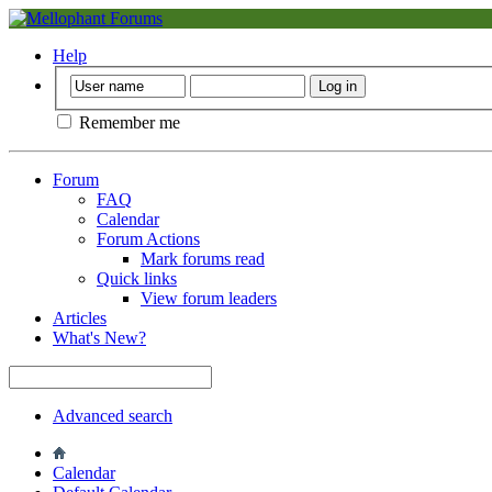
Help
Remember me
Forum
FAQ
Calendar
Forum Actions
Mark forums read
Quick links
View forum leaders
Articles
What's New?
Advanced search
Calendar