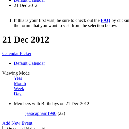
Default Calendar
21 Dec 2012
If this is your first visit, be sure to check out the
FAQ
by clicki
the forum that you want to visit from the selection below.
21 Dec 2012
Calendar Picker
Default Calendar
Viewing Mode
Year
Month
Week
Day
Members with Birthdays on 21 Dec 2012
jessicapham1990
(22)
Add New Event