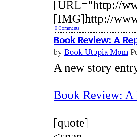
[URL="http://ww
[IMG]http://www
0 Comments
Book Review: A Re
by
Book Utopia Mom
Pu
A new story entr
Book Review: A 
[quote]
<span ...