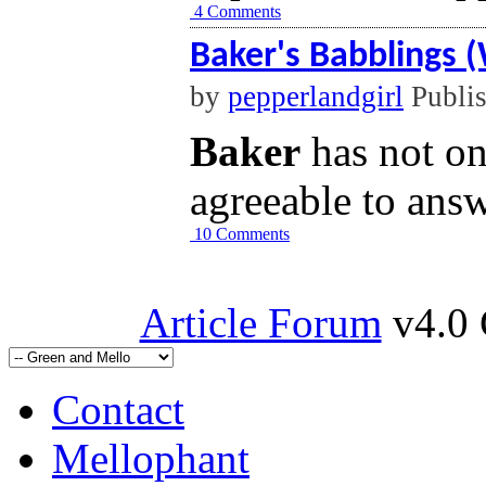
4 Comments
Baker's Babblings 
by
pepperlandgirl
Publi
Baker
has not o
agreeable to answ
10 Comments
Article Forum
v4.0 
Contact
Mellophant