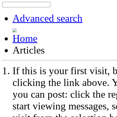
Advanced search
Articles
If this is your first visit
clicking the link above.
you can post: click the r
start viewing messages, s