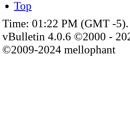
Top
Time:
01:22 PM
(GMT -5).
vBulletin 4.0.6 ©2000 - 202
©2009-2024 mellophant