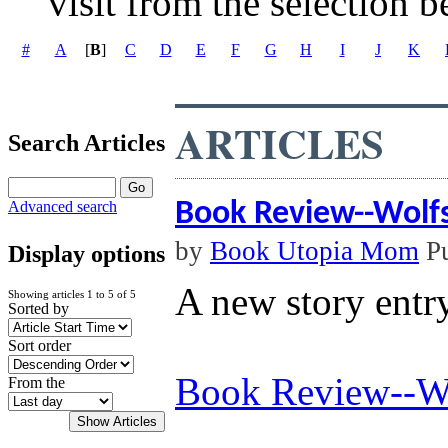
visit from the selection b
#
A
[
B
]
C
D
E
F
G
H
I
J
K
ARTICLES
Search Articles
Book Review--Wolf
Advanced search
by
Book Utopia Mom
Pu
Display options
A new story entr
Showing articles 1 to 5 of 5
Sorted by
Sort order
Book Review--Wo
From the