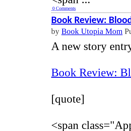
0 Comments
Book Review: Blood
by
Book Utopia Mom
Pu
A new story entr
Book Review: Bl
[quote]
<span class="Appl