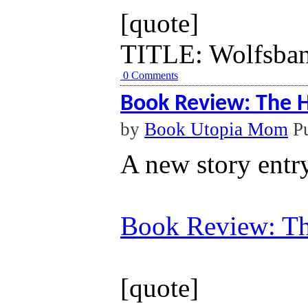
[quote]
TITLE: Wolfsbane
0 Comments
Book Review: The H
by
Book Utopia Mom
Pu
A new story entr
Book Review: Th
[quote]