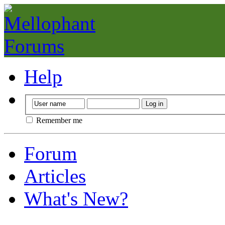
Help
Remember me
Forum
Articles
What's New?