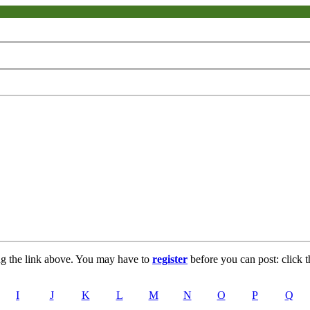
ng the link above. You may have to
register
before you can post: click t
I
J
K
L
M
N
O
P
Q