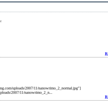
PM
R
ting.com/uploads/2007/11/nanowrimo_2_normal.jpg"]
uploads/2007/11/nanowrimo_2_n...
R