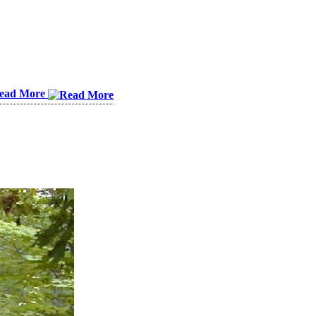
ead More