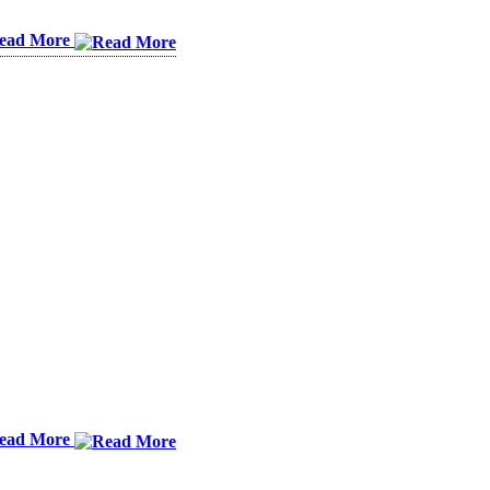
ead More
ead More