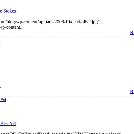
e Stokes
m/blog/wp-content/uploads/2008/10/dead-alive.jpg"]
p-content...
R
M
.
R
 Yet
Best Yet