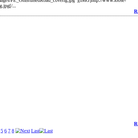
mages/PE_OnBruisedRoad_coverlg.jpg"][IMG]http://www.loose-
jpg[/...
R
R
5
6
7
8
Last