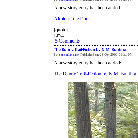
A new story entry has been added:
Afraid of the Dark
[quote]
Em...
5 Comments
The Bunny Trail-Fiction by N.M. Bunting
by
pepperlandgirl
Published on 28 Oct 2009 01:21 PM
A new story entry has been added:
The Bunny Trail-Fiction by N.M. Bunting