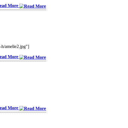
ead More
/amelie2.jpg"]
ead More
ead More