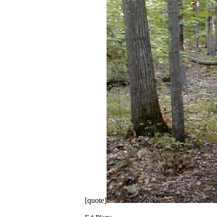
[quote]