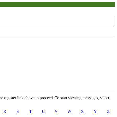
he register link above to proceed. To start viewing messages, select
R
S
T
U
V
W
X
Y
Z