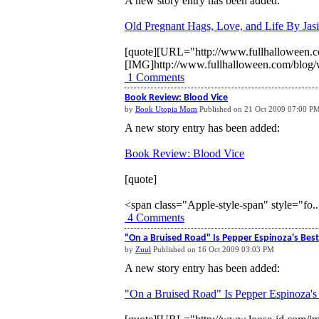
A new story entry has been added:
Old Pregnant Hags, Love, and Life By Jasi
[quote][URL="http://www.fullhalloween.co
[IMG]http://www.fullhalloween.com/blog/w
1 Comments
Book Review: Blood Vice
by
Book Utopia Mom
Published on 21 Oct 2009 07:00 P
A new story entry has been added:
Book Review: Blood Vice
[quote]
<span class="Apple-style-span" style="fo..
4 Comments
"On a Bruised Road" Is Pepper Espinoza's Best
by
Zuul
Published on 16 Oct 2009 03:03 PM
A new story entry has been added:
"On a Bruised Road" Is Pepper Espinoza's 