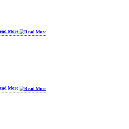
ead More
ead More