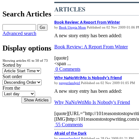
ARTICLES
Search Articles
Book Review: A Report From Winter
by
Book Utopia Mom
Published on 02 Nov 2009 01:06 
Advanced search
A new story entry has been added:
Book Review: A Report From Winter
Display options
[quote]
Showing articles 41 to 50 of 73
<span ...
Sorted by
0 Comments
Sort order
Why NaNoWriMo Is Nobody's Friend
by
pepperlandgirl
Published on 02 Nov 2009 01:05 PM
From the
A new story entry has been added:
Why NaNoWriMo Is Nobody's Friend
[quote][URL="http://101reasonstostopwri
[IMG]http://101reasonstostopwriting.com/
55 Comments
Afraid of the Dark
by
pepperlandgirl
Published on 28 Oct 2009 01:21 PM