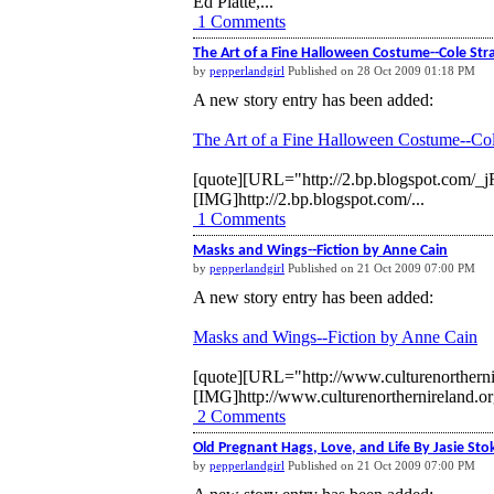
Ed Platte,...
1 Comments
The Art of a Fine Halloween Costume--Cole Str
by
pepperlandgirl
Published on 28 Oct 2009 01:18 PM
A new story entry has been added:
The Art of a Fine Halloween Costume--Col
[quote][URL="http://2.bp.blogspot.c
[IMG]http://2.bp.blogspot.com/...
1 Comments
Masks and Wings--Fiction by Anne Cain
by
pepperlandgirl
Published on 21 Oct 2009 07:00 PM
A new story entry has been added:
Masks and Wings--Fiction by Anne Cain
[quote][URL="http://www.culturenorthern
[IMG]http://www.culturenorthernireland.or
2 Comments
Old Pregnant Hags, Love, and Life By Jasie Sto
by
pepperlandgirl
Published on 21 Oct 2009 07:00 PM