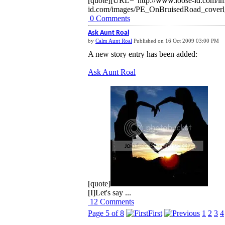
[quote][URL="http://www.loose-id.com/i
id.com/images/PE_OnBruisedRoad_coverlg.
0 Comments
Ask Aunt Roal
by
Calm Aunt Roal
Published on 16 Oct 2009 03:00 PM
A new story entry has been added:
Ask Aunt Roal
[quote]
[I]Let's say ...
12 Comments
Page 5 of 8
First
1
2
3
4