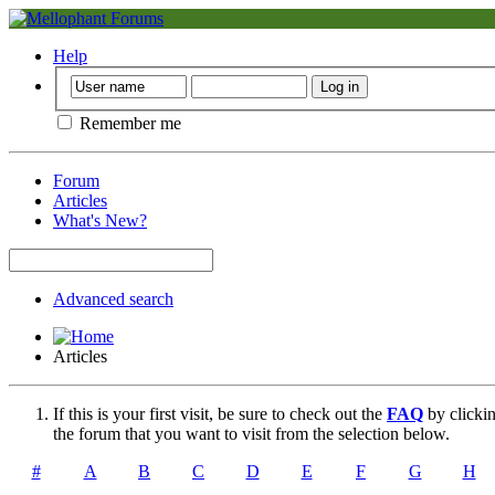
Help
Remember me
Forum
Articles
What's New?
Advanced search
Articles
If this is your first visit, be sure to check out the
FAQ
by clicki
the forum that you want to visit from the selection below.
#
A
B
C
D
E
F
G
H