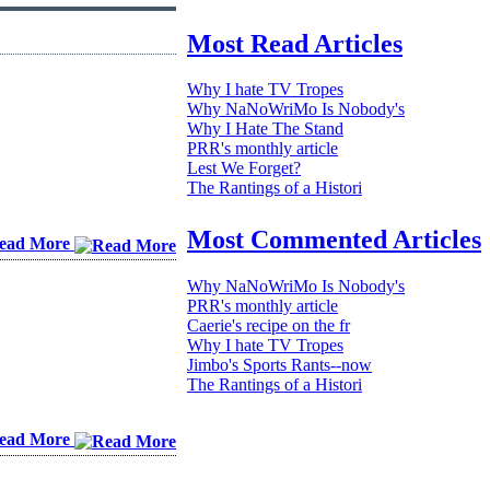
Most Read Articles
Why I hate TV Tropes
Why NaNoWriMo Is Nobody's
Why I Hate The Stand
PRR's monthly article
Lest We Forget?
The Rantings of a Histori
Most Commented Articles
ead More
Why NaNoWriMo Is Nobody's
PRR's monthly article
Caerie's recipe on the fr
Why I hate TV Tropes
Jimbo's Sports Rants--now
The Rantings of a Histori
ead More