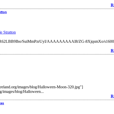
R
atton
e Stratton
om/_jR62LBB9Ibo/SuiMmPzrUyI/AAAAAAAAAI8/ZG-8XjqsmXo/s1600-h
R
ireland.org/images/blog/Halloween-Moon-320.jpg"]
g/images/blog/Halloween...
R
kes