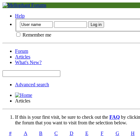
Help
Remember me
Forum
Articles
What's New?
Advanced search
Articles
If this is your first visit, be sure to check out the
FAQ
by clicki
the forum that you want to visit from the selection below.
#
A
B
C
D
E
F
G
H