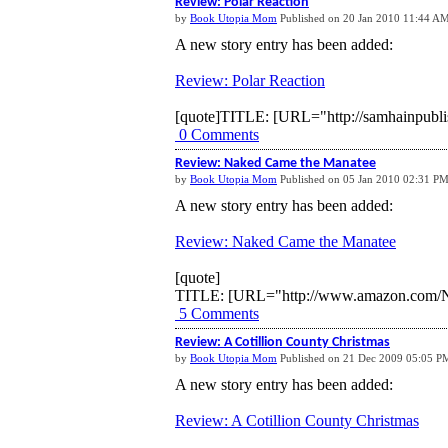
Review: Polar Reaction
by
Book Utopia Mom
Published on 20 Jan 2010 11:44 A
A new story entry has been added:
Review: Polar Reaction
[quote]
TITLE: [URL="http://samhainpublis
0 Comments
Review: Naked Came the Manatee
by
Book Utopia Mom
Published on 05 Jan 2010 02:31 P
A new story entry has been added:
Review: Naked Came the Manatee
[quote]
TITLE: [URL="http://www.amazon.com/N
5 Comments
Review: A Cotillion County Christmas
by
Book Utopia Mom
Published on 21 Dec 2009 05:05 P
A new story entry has been added:
Review: A Cotillion County Christmas