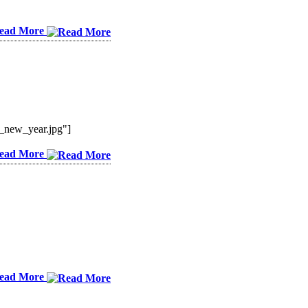
ead More
_new_year.jpg"]
ead More
ead More