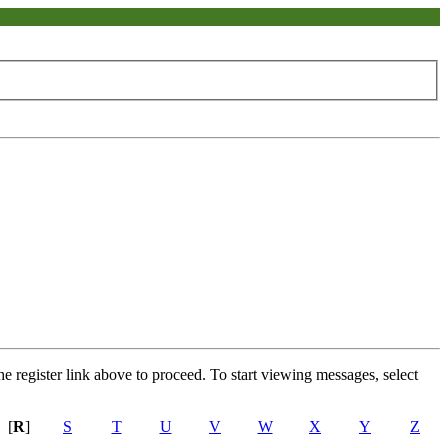
he register link above to proceed. To start viewing messages, select
[
R
]
S
T
U
V
W
X
Y
Z