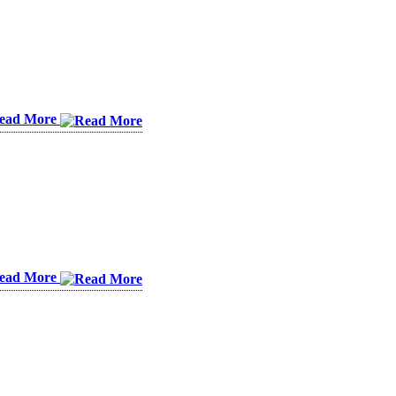
ead More
ead More