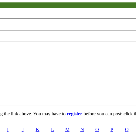
ng the link above. You may have to
register
before you can post: click t
I
J
K
L
M
N
O
P
Q