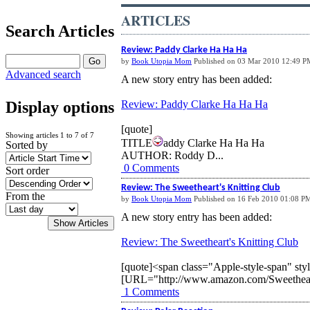
ARTICLES
Search Articles
Review: Paddy Clarke Ha Ha Ha
by
Book Utopia Mom
Published on 03 Mar 2010 12:49 P
Advanced search
A new story entry has been added:
Review: Paddy Clarke Ha Ha Ha
Display options
[quote]
Showing articles 1 to 7 of 7
TITLE
addy Clarke Ha Ha Ha
Sorted by
AUTHOR: Roddy D...
0 Comments
Sort order
Review: The Sweetheart's Knitting Club
From the
by
Book Utopia Mom
Published on 16 Feb 2010 01:08 P
A new story entry has been added:
Review: The Sweetheart's Knitting Club
[quote]<span class="Apple-style-span" st
[URL="http://www.amazon.com/Sweetheart
1 Comments