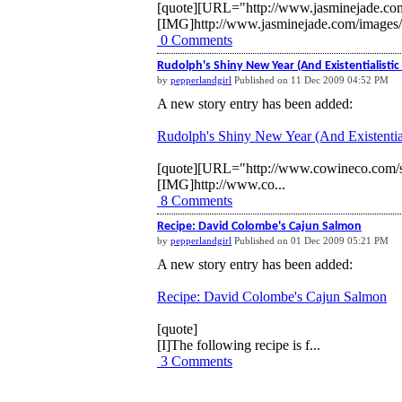
[quote][URL="http://www.jasminejade.co
[IMG]http://www.jasminejade.com/images
0 Comments
Rudolph's Shiny New Year (And Existentialistic 
by
pepperlandgirl
Published on 11 Dec 2009 04:52 PM
A new story entry has been added:
Rudolph's Shiny New Year (And Existential
[quote][URL="http://www.cowineco.com/s
[IMG]http://www.co...
8 Comments
Recipe: David Colombe's Cajun Salmon
by
pepperlandgirl
Published on 01 Dec 2009 05:21 PM
A new story entry has been added:
Recipe: David Colombe's Cajun Salmon
[quote]
[I]The following recipe is f...
3 Comments