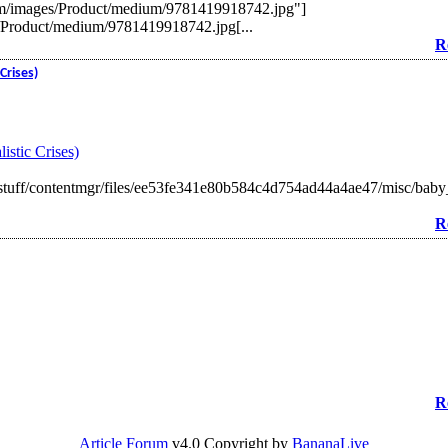
m/images/Product/medium/9781419918742.jpg"]
/Product/medium/9781419918742.jpg[...
R
Crises)
istic Crises)
tuff/contentmgr/files/ee53fe341e80b584c4d754ad44a4ae47/misc/baby
R
R
Article Forum
v4.0 Copyright by
BananaLive