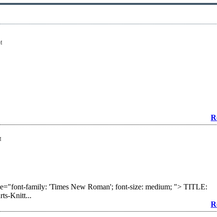
M
R
M
yle="font-family: 'Times New Roman'; font-size: medium; "> TITLE:
s-Knitt...
R