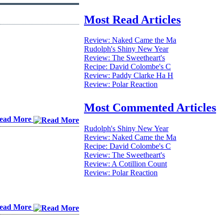
Most Read Articles
Review: Naked Came the Ma
Rudolph's Shiny New Year
Review: The Sweetheart's
Recipe: David Colombe's C
Review: Paddy Clarke Ha H
Review: Polar Reaction
Most Commented Articles
ead More
Rudolph's Shiny New Year
Review: Naked Came the Ma
Recipe: David Colombe's C
Review: The Sweetheart's
Review: A Cotillion Count
Review: Polar Reaction
ead More