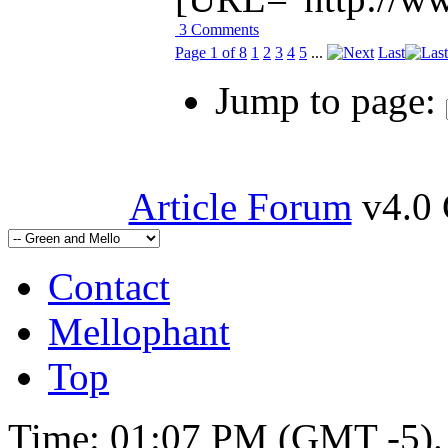
3 Comments
Page 1 of 8
1
2
3
4
5
...
Last
Jump to page:
Article Forum
v4.0 
Contact
Mellophant
Top
Time:
01:07 PM
(GMT -5).