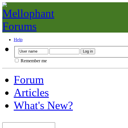
Help
Remember me
Forum
Articles
What's New?