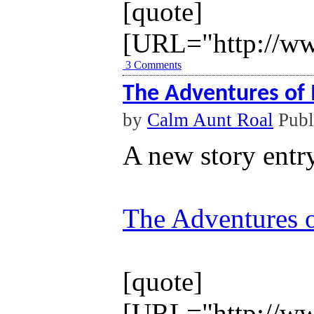
[quote]
[URL="http://ww
3 Comments
The Adventures of 
by
Calm Aunt Roal
Publ
A new story entr
The Adventures o
[quote]
[URL="http://ww