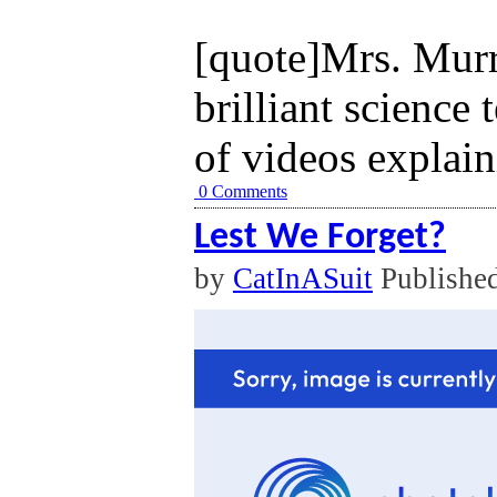
[quote]Mrs. Murra
brilliant science 
of videos explaini
0 Comments
Lest We Forget?
by
CatInASuit
Publishe