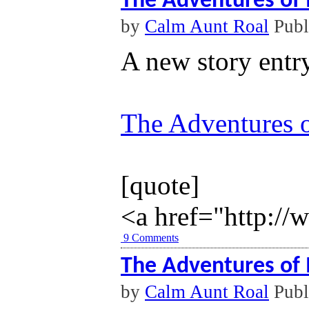
The Adventures of 
by
Calm Aunt Roal
Publ
A new story entr
The Adventures o
[quote]
<a href="http://
9 Comments
The Adventures of 
by
Calm Aunt Roal
Publ