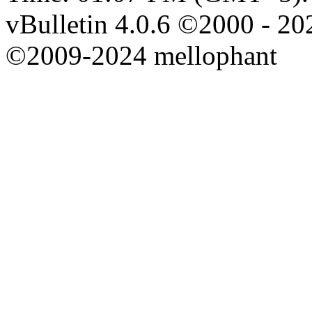
vBulletin 4.0.6 ©2000 - 202
©2009-2024 mellophant