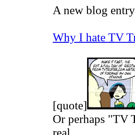
A new blog entry
Why I hate TV T
[quote]
Or perhaps "TV Tr
real...