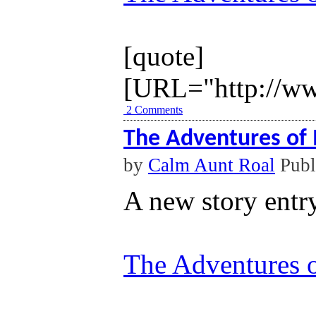
[quote]
[URL="http://ww
2 Comments
The Adventures of 
by
Calm Aunt Roal
Publ
A new story entr
The Adventures o