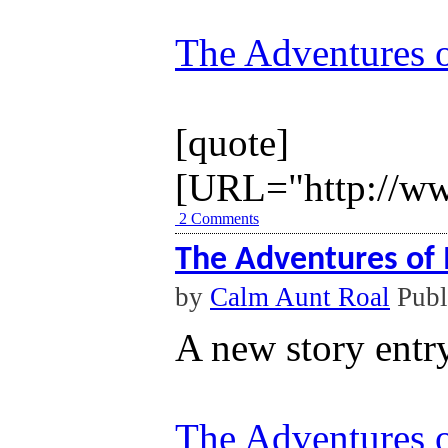
The Adventures o
[quote]
[URL="http://ww
2 Comments
The Adventures of 
by
Calm Aunt Roal
Publ
A new story entr
The Adventures o