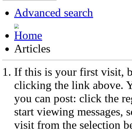
Advanced search
Articles
If this is your first visit
clicking the link above.
you can post: click the r
start viewing messages, s
visit from the selection b