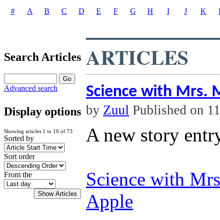
#
A
B
C
D
E
F
G
H
I
J
K
ARTICLES
Search Articles
Science with Mrs.
Advanced search
by
Zuul
Published on 1
Display options
A new story entr
Showing articles 1 to 10 of 73
Sorted by
Sort order
Science with Mr
From the
Apple