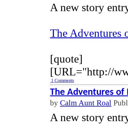
A new story entr
The Adventures o
[quote]
[URL="http://ww
1 Comments
The Adventures of 
by
Calm Aunt Roal
Publ
A new story entr