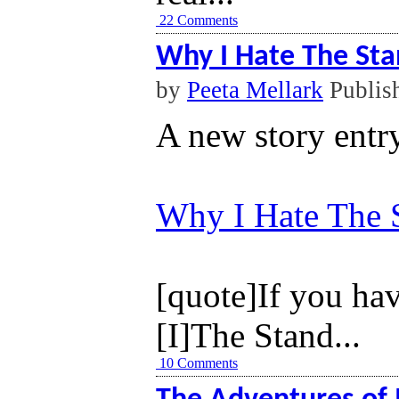
22 Comments
Why I Hate The St
by
Peeta Mellark
Publis
A new story entr
Why I Hate The 
[quote]
If you ha
[I]The Stand...
10 Comments