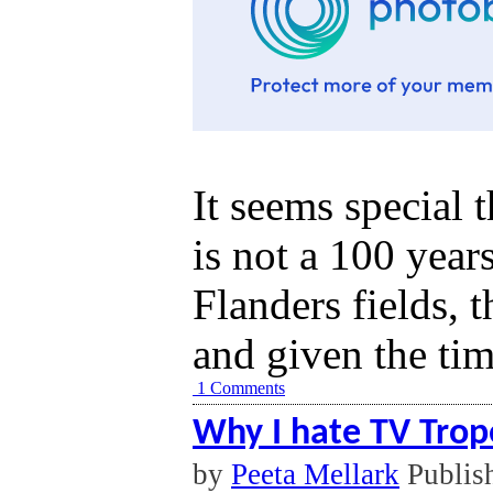
It seems special 
is not a 100 year
Flanders fields, t
and given the tim
1 Comments
Why I hate TV Trop
by
Peeta Mellark
Publis