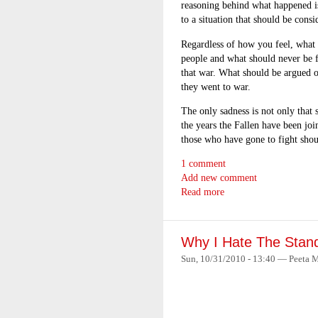
reasoning behind what happened i
to a situation that should be consi
Regardless of how you feel, what 
people and what should never be for
that war. What should be argued o
they went to war.
The only sadness is not only that
the years the Fallen have been joi
those who have gone to fight shou
1 comment
Add new comment
Read more
Why I Hate The Stan
Sun, 10/31/2010 - 13:40 — Peeta M