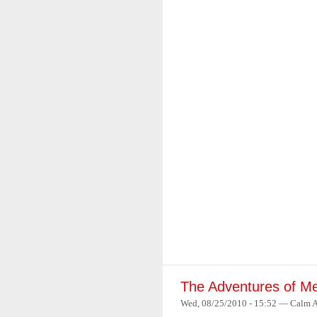
The Adventures of Me
Wed, 08/25/2010 - 15:52 — Calm 