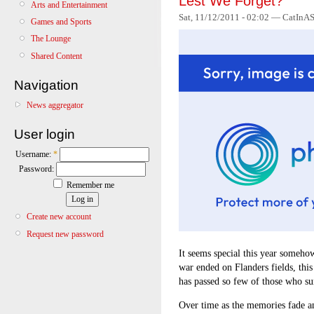
Lest We Forget?
Arts and Entertainment
Sat, 11/12/2011 - 02:02 — CatInAS
Games and Sports
The Lounge
Shared Content
Navigation
News aggregator
User login
Username:
*
Password:
Remember me
Create new account
Request new password
It seems special this year somehow
war ended on Flanders fields, this
has passed so few of those who s
Over time as the memories fade an