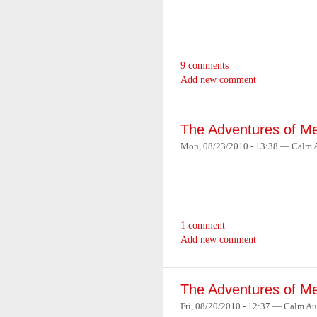
9 comments
Add new comment
The Adventures of Me
Mon, 08/23/2010 - 13:38 — Calm 
1 comment
Add new comment
The Adventures of Me
Fri, 08/20/2010 - 12:37 — Calm Au