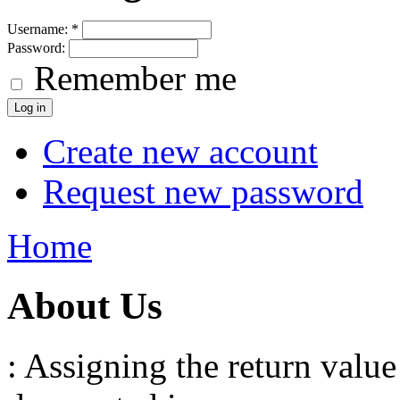
Username:
*
Password:
Remember me
Create new account
Request new password
Home
About Us
: Assigning the return value