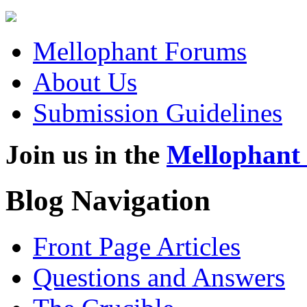
Mellophant Forums
About Us
Submission Guidelines
Join us in the
Mellophant
Blog Navigation
Front Page Articles
Questions and Answers