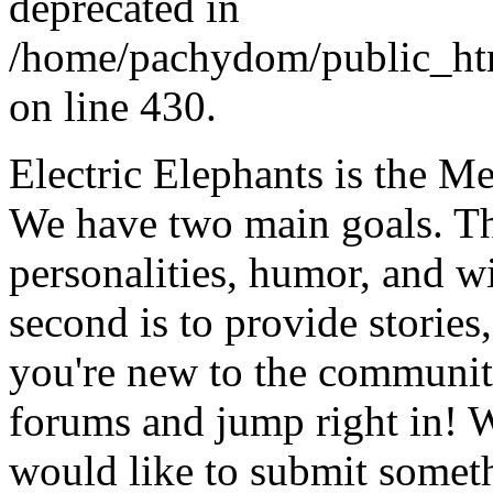
deprecated in
/home/pachydom/public_ht
on line 430.
Electric Elephants is the 
We have two main goals. The 
personalities, humor, and 
second is to provide stories, 
you're new to the community
forums and jump right in! W
would like to submit someth