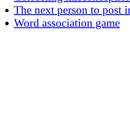
The next person to post in
Word association game