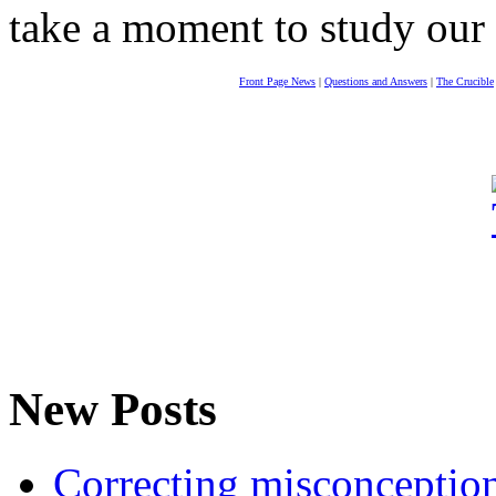
take a moment to study our
Front Page News
|
Questions and Answers
|
The Crucible
New Posts
Correcting misconceptions 