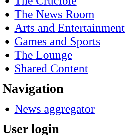
The Crucible
The News Room
Arts and Entertainment
Games and Sports
The Lounge
Shared Content
Navigation
News aggregator
User login