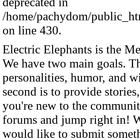
deprecated in
/home/pachydom/public_ht
on line 430.
Electric Elephants is the 
We have two main goals. The 
personalities, humor, and 
second is to provide stories, 
you're new to the community
forums and jump right in! W
would like to submit someth