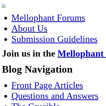
Mellophant Forums
About Us
Submission Guidelines
Join us in the
Mellophant
Blog Navigation
Front Page Articles
Questions and Answers