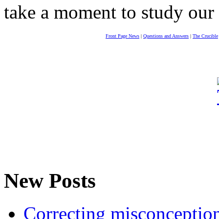
take a moment to study our
Front Page News
|
Questions and Answers
|
The Crucible
New Posts
Correcting misconceptions 