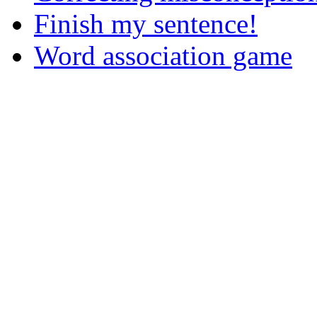
Finish my sentence!
Word association game