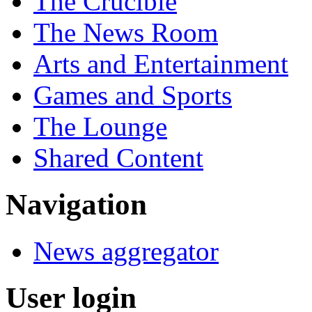
The Crucible
The News Room
Arts and Entertainment
Games and Sports
The Lounge
Shared Content
Navigation
News aggregator
User login