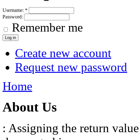
Username:
*
Password:
Remember me
Create new account
Request new password
Home
About Us
: Assigning the return value