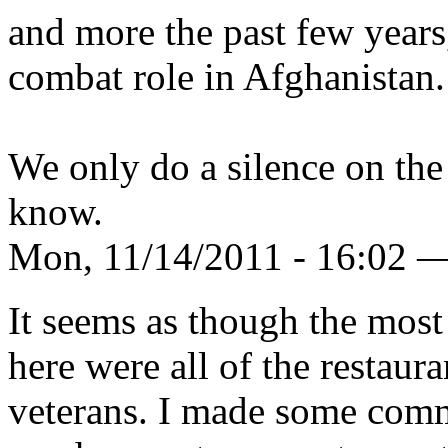
and more the past few years
combat role in Afghanistan.
We only do a silence on the 
know.
Mon, 11/14/2011 - 16:02 
It seems as though the most
here were all of the restaura
veterans. I made some com