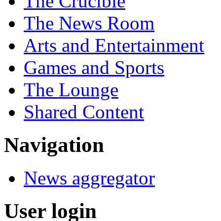
The Crucible
The News Room
Arts and Entertainment
Games and Sports
The Lounge
Shared Content
Navigation
News aggregator
User login