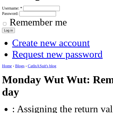
Username:
*
Password:
Remember me
Create new account
Request new password
Home
›
Blogs
›
CatInASuit's blog
Monday Wut Wut: Rem
day
: Assigning the return va