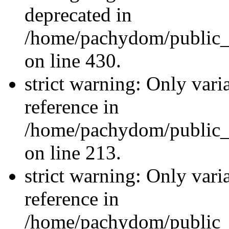
deprecated in
/home/pachydom/public_
on line 430.
strict warning: Only vari
reference in
/home/pachydom/public_
on line 213.
strict warning: Only vari
reference in
/home/pachydom/public_