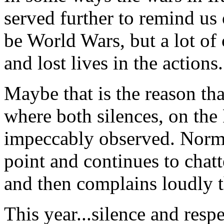
served further to remind us
be World Wars, but a lot of 
and lost lives in the actions.
Maybe that is the reason that
where both silences, on the
impeccably observed. Norma
point and continues to chat
and then complains loudly t
This year...silence and respe