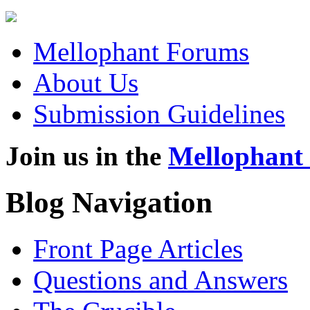
Mellophant Forums
About Us
Submission Guidelines
Join us in the
Mellophant
Blog Navigation
Front Page Articles
Questions and Answers