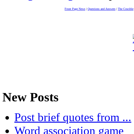
Front Page News
|
Questions and Answers
|
The Crucible
New Posts
Post brief quotes from ...
Word association game