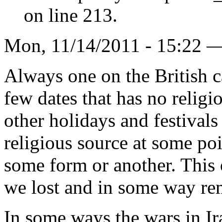
on line 213.
Mon, 11/14/2011 - 15:22 
Always one on the British ca
few dates that has no religi
other holidays and festivals
religious source at some poi
some form or another. This o
we lost and in some way rem
In some ways the wars in I