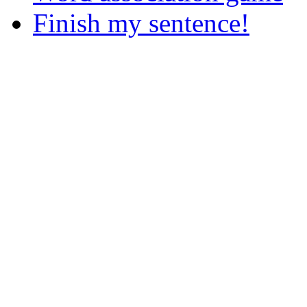
Finish my sentence!