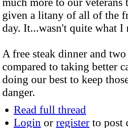
much more to our veterans t
given a litany of all of the 
day. It...wasn't quite what I
A free steak dinner and two
compared to taking better ca
doing our best to keep those
danger.
Read full thread
Login
or
register
to post