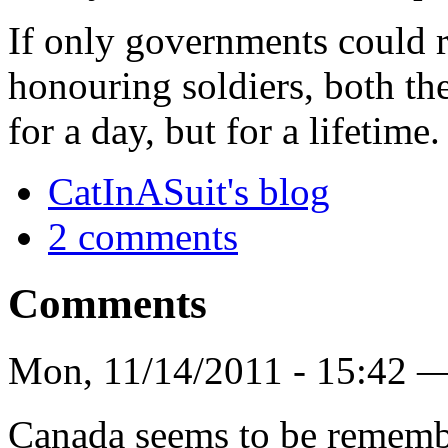
If only governments could 
honouring soldiers, both th
for a day, but for a lifetime.
CatInASuit's blog
2 comments
Comments
Mon, 11/14/2011 - 15:42 
Canada seems to be remembe