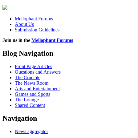
Mellophant Forums
About Us
Submission Guidelines
Join us in the
Mellophant Forums
Blog Navigation
Front Page Articles
Questions and Answers
The Crucible
The News Room
Arts and Entertainment
Games and Sports
The Lounge
Shared Content
Navigation
News aggregator