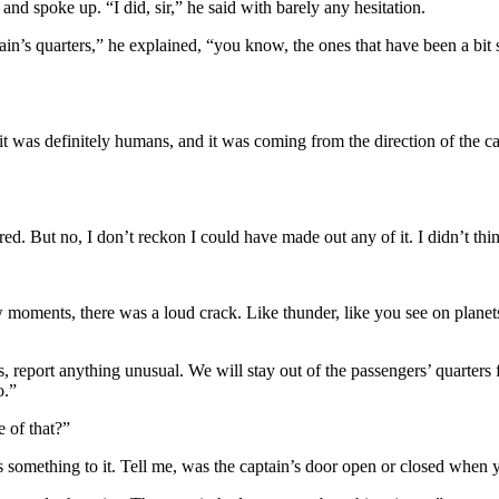
and spoke up. “I did, sir,” he said with barely any hesitation.
aptain’s quarters,” he explained, “you know, the ones that have been a b
ut it was definitely humans, and it was coming from the direction of the cap
red. But no, I don’t reckon I could have made out any of it. I didn’t thi
moments, there was a loud crack. Like thunder, like you see on planets.
, report anything unusual. We will stay out of the passengers’ quarters
o.”
e of that?”
s something to it. Tell me, was the captain’s door open or closed when 