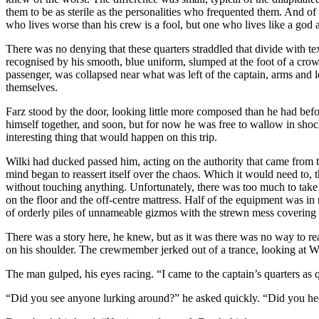
them to be as sterile as the personalities who frequented them. And of 
who lives worse than his crew is a fool, but one who lives like a god
There was no denying that these quarters straddled that divide with te
recognised by his smooth, blue uniform, slumped at the foot of a crowd
passenger, was collapsed near what was left of the captain, arms and l
themselves.
Farz stood by the door, looking little more composed than he had befo
himself together, and soon, but for now he was free to wallow in shoc
interesting thing that would happen on this trip.
Wilki had ducked passed him, acting on the authority that came from ta
mind began to reassert itself over the chaos. Which it would need to,
without touching anything. Unfortunately, there was too much to take 
on the floor and the off-centre mattress. Half of the equipment was in
of orderly piles of unnameable gizmos with the strewn mess covering t
There was a story here, he knew, but as it was there was no way to rea
on his shoulder. The crewmember jerked out of a trance, looking at Wi
The man gulped, his eyes racing. “I came to the captain’s quarters as 
“Did you see anyone lurking around?” he asked quickly. “Did you he