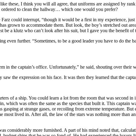
s like these, I think you will all agree, that uniforms are assigned by ran
y he ordered to clean the hallway… which one would you prefer?
rz could interrupt, “though it would be a first in my experience, just 
t has grown to accommodate them. But look, the boy’s stretched out area 
t be a klutz who can’t look after his suit, but I gave you the benefit of 
ing even further. “Sometimes, to be a good leader you have to do the bad 
m in the captain’s office. Unfortunately,” he said, shouting over their 
ey saw the expression on his face. It was then they learned that the cap
rters of a ship. You could learn a lot from the room that was second i
ain, which was often the same as the species that built it. This captain
s gasping at strange gases, or recoiling from extreme temperature. But
he most lived in. After all, the law of the stars was nothing more than a
t was considerably more furnished. A part of his mind noted that, calcul
d, budget ships that he was so fond of. He had experienced the luxury li