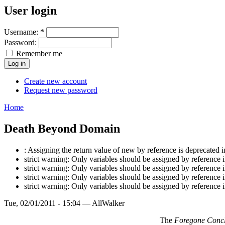
User login
Username:
*
Password:
Remember me
Create new account
Request new password
Home
Death Beyond Domain
: Assigning the return value of new by reference is deprecat
strict warning: Only variables should be assigned by referen
strict warning: Only variables should be assigned by referen
strict warning: Only variables should be assigned by referen
strict warning: Only variables should be assigned by referen
Tue, 02/01/2011 - 15:04 — AllWalker
The
Foregone Concl