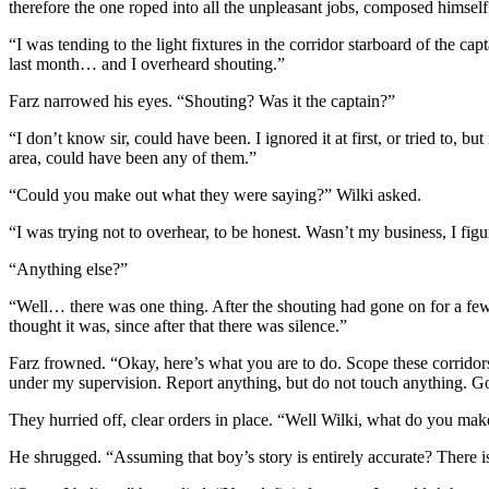
therefore the one roped into all the unpleasant jobs, composed himself 
“I was tending to the light fixtures in the corridor starboard of the c
last month… and I overheard shouting.”
Farz narrowed his eyes. “Shouting? Was it the captain?”
“I don’t know sir, could have been. I ignored it at first, or tried to, b
area, could have been any of them.”
“Could you make out what they were saying?” Wilki asked.
“I was trying not to overhear, to be honest. Wasn’t my business, I figu
“Anything else?”
“Well… there was one thing. After the shouting had gone on for a few 
thought it was, since after that there was silence.”
Farz frowned. “Okay, here’s what you are to do. Scope these corridors
under my supervision. Report anything, but do not touch anything. G
They hurried off, clear orders in place. “Well Wilki, what do you mak
He shrugged. “Assuming that boy’s story is entirely accurate? There i