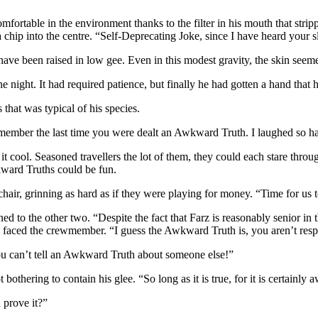
omfortable in the environment thanks to the filter in his mouth that strip
 a chip into the centre. “Self-Deprecating Joke, since I have heard your 
ve been raised in low gee. Even in this modest gravity, the skin seemed 
the night. It had required patience, but finally he had gotten a hand tha
 that was typical of his species.
t remember the last time you were dealt an Awkward Truth. I laughed so ha
t cool. Seasoned travellers the lot of them, they could each stare thro
ward Truths could be fun.
chair, grinning as hard as if they were playing for money. “Time for us 
d to the other two. “Despite the fact that Farz is reasonably senior in th
e faced the crewmember. “I guess the Awkward Truth is, you aren’t resp
You can’t tell an Awkward Truth about someone else!”
thering to contain his glee. “So long as it is true, for it is certainly 
 prove it?”