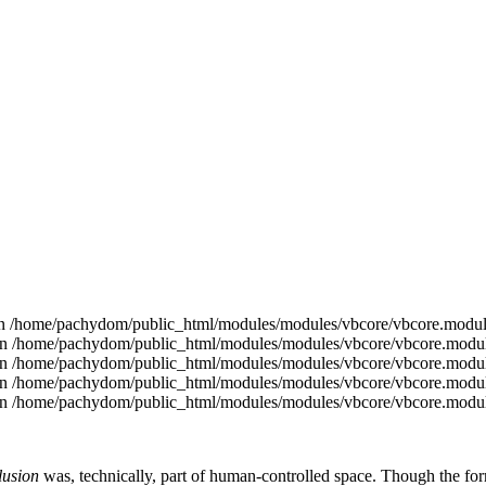
ed in /home/pachydom/public_html/modules/modules/vbcore/vbcore.modul
ce in /home/pachydom/public_html/modules/modules/vbcore/vbcore.modul
ce in /home/pachydom/public_html/modules/modules/vbcore/vbcore.modul
ce in /home/pachydom/public_html/modules/modules/vbcore/vbcore.modul
ce in /home/pachydom/public_html/modules/modules/vbcore/vbcore.modul
usion
was, technically, part of human-controlled space. Though the f