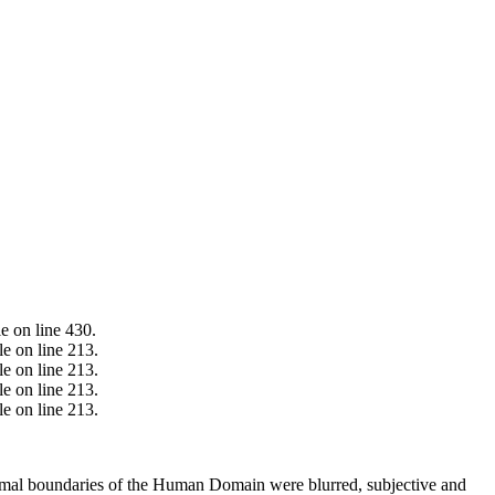
e on line 430.
e on line 213.
e on line 213.
e on line 213.
e on line 213.
ormal boundaries of the Human Domain were blurred, subjective and