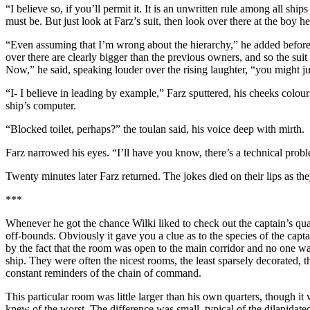
“I believe so, if you’ll permit it. It is an unwritten rule among all ship
must be. But just look at Farz’s suit, then look over there at the bo
“Even assuming that I’m wrong about the hierarchy,” he added before Fa
over there are clearly bigger than the previous owners, and so the sui
Now,” he said, speaking louder over the rising laughter, “you might jus
“I- I believe in leading by example,” Farz sputtered, his cheeks colour
ship’s computer.
“Blocked toilet, perhaps?” the toulan said, his voice deep with mirth.
Farz narrowed his eyes. “I’ll have you know, there’s a technical proble
Twenty minutes later Farz returned. The jokes died on their lips as th
***
Whenever he got the chance Wilki liked to check out the captain’s qua
off-bounds. Obviously it gave you a clue as to the species of the capt
by the fact that the room was open to the main corridor and no one wa
ship. They were often the nicest rooms, the least sparsely decorated, t
constant reminders of the chain of command.
This particular room was little larger than his own quarters, though i
knew of the worst. The difference was small, typical of the dilapidate