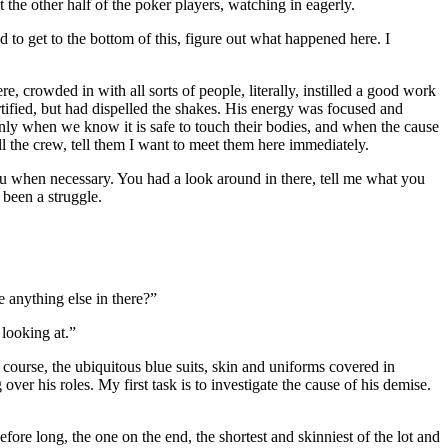
the other half of the poker players, watching in eagerly.
to get to the bottom of this, figure out what happened here. I
e, crowded in with all sorts of people, literally, instilled a good work
rtified, but had dispelled the shakes. His energy was focused and
only when we know it is safe to touch their bodies, and when the cause
ll the crew, tell them I want to meet them here immediately.
ou when necessary. You had a look around in there, tell me what you
 been a struggle.
e anything else in there?”
 looking at.”
ourse, the ubiquitous blue suits, skin and uniforms covered in
er his roles. My first task is to investigate the cause of his demise.
ore long, the one on the end, the shortest and skinniest of the lot and