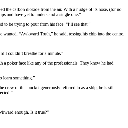
ped the carbon dioxide from the air. With a nudge of its nose, (for no
slips and have yet to understand a single one.”
to be trying to pour from his face. “I’ll see that.”
t he wanted. “Awkward Truth,” he said, tossing his chip into the centre.
rd I couldn’t breathe for a minute.”
ugh a poker face like any of the professionals. They knew he had
to learn something.”
e crew of this bucket generously referred to as a ship, he is still
ected.”
awkward enough, Is it true?”