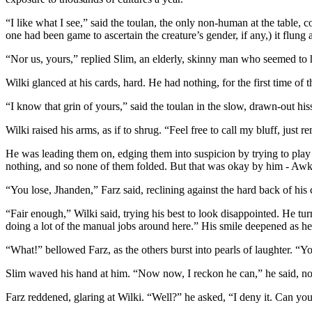
“I like what I see,” said the toulan, the only non-human at the table, c
one had been game to ascertain the creature’s gender, if any,) it flung
“Nor us, yours,” replied Slim, an elderly, skinny man who seemed to ha
Wilki glanced at his cards, hard. He had nothing, for the first time of 
“I know that grin of yours,” said the toulan in the slow, drawn-out hiss
Wilki raised his arms, as if to shrug. “Feel free to call my bluff, jus
He was leading them on, edging them into suspicion by trying to play i
nothing, and so none of them folded. But that was okay by him - Awk
“You lose, Jhanden,” Farz said, reclining against the hard back of his 
“Fair enough,” Wilki said, trying his best to look disappointed. He turne
doing a lot of the manual jobs around here.” His smile deepened as h
“What!” bellowed Farz, as the others burst into pearls of laughter. “
Slim waved his hand at him. “Now now, I reckon he can,” he said, not bo
Farz reddened, glaring at Wilki. “Well?” he asked, “I deny it. Can you