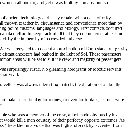
 would call human, and yet it was built by humans, and so
k of ancient technology and hasty repairs with a dash of risky
, all thrown together by circumstance and convenience more than by
lting pot of customs, languages and biology. First contacts occurred
 token effort to keep track of all that they encountered, at least not
n back by the immensity of a crowded universe.
Air was recycled to a decent approximation of Earth standard, gravity
distant ancestors had bathed in the light of Sol. These parameters
mmon areas will be set to suit the crew and majority of passengers.
was surprisingly rustic. No gleaming holograms or robotic servants -
f survival.
vellers was always interesting in itself, the duration of all but the
not make sense to play for money, or even for trinkets, as both were
e.
e table who was a member of the crew, a fact made obvious by his
t would kill a man courtesy of their perfectly opposite extremes. As
ess,” he added in a voice that was high and scratchy, accented from