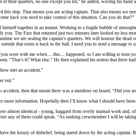
of their quarters, no one except you lot,” he added, waving his hand at 
d this ship. That means you are acting captain. That also means we need 
ome back you need to take control of this situation. Can you do that?”
 himself together in an instant. Working in a fragile bubble of atmospher
ly you. The Farz that returned just two minutes later looked no less mo
eantime we are sealing the captain’s quarters. We will honour the dead 
outside that room is back in the hall. I need you to send a message to a
ff, “you were with me when… this… happened, so I am willing to trust y
room. “That’s it? What else.” He then explained his notion that there had
ehow met an accident.”
er out.”
no accident, then that meant there was a murderer on board. “Did you se
ther more information. Hopefully then I’ll know what I should have been
ere almost identical - young, haggard from overly manual work and, of c
fore any of them could speak. “As ranking crewmember I will be taking ov
e the luxury of disbelief, being stared down by the acting captain. Bef