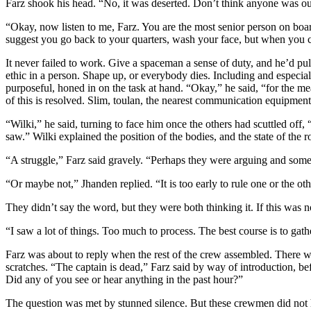
Farz shook his head. “No, it was deserted. Don’t think anyone was out 
“Okay, now listen to me, Farz. You are the most senior person on boar
suggest you go back to your quarters, wash your face, but when you c
It never failed to work. Give a spaceman a sense of duty, and he’d pull
ethic in a person. Shape up, or everybody dies. Including and especial
purposeful, honed in on the task at hand. “Okay,” he said, “for the m
of this is resolved. Slim, toulan, the nearest communication equipment 
“Wilki,” he said, turning to face him once the others had scuttled o
saw.” Wilki explained the position of the bodies, and the state of the 
“A struggle,” Farz said gravely. “Perhaps they were arguing and som
“Or maybe not,” Jhanden replied. “It is too early to rule one or the oth
They didn’t say the word, but they were both thinking it. If this was 
“I saw a lot of things. Too much to process. The best course is to ga
Farz was about to reply when the rest of the crew assembled. There w
scratches. “The captain is dead,” Farz said by way of introduction, be
Did any of you see or hear anything in the past hour?”
The question was met by stunned silence. But these crewmen did not hav