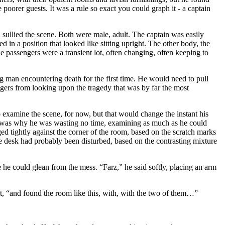
poorer guests. It was a rule so exact you could graph it - a captain
d sullied the scene. Both were male, adult. The captain was easily
in a position that looked like sitting upright. The other body, the
e passengers were a transient lot, often changing, often keeping to
g man encountering death for the first time. He would need to pull
ngers from looking upon the tragedy that was by far the most
o examine the scene, for now, but that would change the instant his
ich was why he was wasting no time, examining as much as he could
d tightly against the corner of the room, based on the scratch marks
the desk had probably been disturbed, based on the contrasting mixture
 he could glean from the mess. “Farz,” he said softly, placing an arm
oat, “and found the room like this, with, with the two of them…”