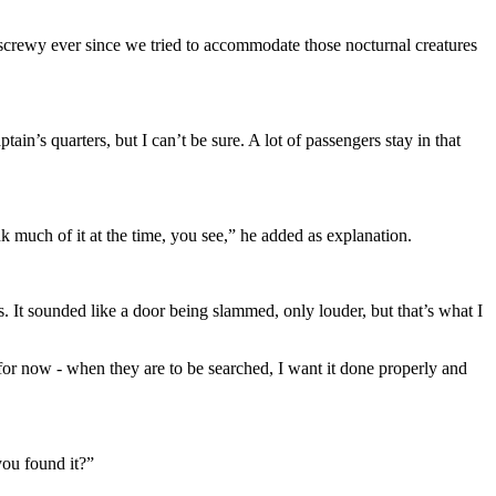
it screwy ever since we tried to accommodate those nocturnal creatures
tain’s quarters, but I can’t be sure. A lot of passengers stay in that
nk much of it at the time, you see,” he added as explanation.
 It sounded like a door being slammed, only louder, but that’s what I
 for now - when they are to be searched, I want it done properly and
you found it?”