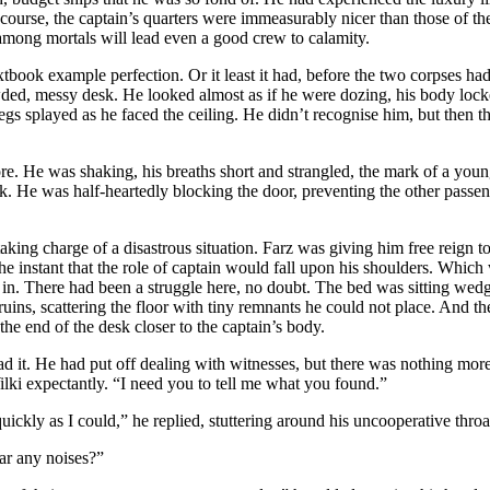
course, the captain’s quarters were immeasurably nicer than those of the 
 among mortals will lead even a good crew to calamity.
xtbook example perfection. Or it least it had, before the two corpses ha
ed, messy desk. He looked almost as if he were dozing, his body locked 
egs splayed as he faced the ceiling. He didn’t recognise him, but then th
re. He was shaking, his breaths short and strangled, the mark of a youn
k. He was half-heartedly blocking the door, preventing the other passe
king charge of a disastrous situation. Farz was giving him free reign t
 the instant that the role of captain would fall upon his shoulders. Wh
in. There had been a struggle here, no doubt. The bed was sitting wedge
 ruins, scattering the floor with tiny remnants he could not place. And 
he end of the desk closer to the captain’s body.
d it. He had put off dealing with witnesses, but there was nothing more
lki expectantly. “I need you to tell me what you found.”
quickly as I could,” he replied, stuttering around his uncooperative thr
ar any noises?”