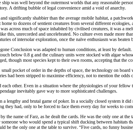
 ship was well beyond the outermost worlds that any reasonable person
itory. A drifting bubble of legal convenience amid a void of anarchy.
r and significantly shabbier than the average mobile habitat, a patchwor
t home to dozens of sentient creatures from several different ecologies
t was across much of space inhabited by civilised creatures, it was a me
like this, unrecorded and uncelebrated. No culture even made more than a
centuries of intersolar exploration, once the naïve enthusiasm was beate
gone Conclusion was adapted to human conditions, at least by default. 
touch below 0.8 g and the culinary units were stocked with algae whose 
ged, though most species kept to their own rooms, accepting that the co
 small pocket of order in the depths of space, the technology on board 
ries had been stripped to maximise efficiency, not to mention the odds o
 each other. Even in a situation where the physiologies of your fellow tra
pendage inevitably gave way to more sophisticated challenges.
 a lengthy and brutal game of poker. In a socially closed system it did 
ng they had, only to be forced to face them every day for weeks to com
an by the name of Farz, as he dealt the cards. He was the only one at th
or someone who would spend a typical shift ducking between habitats tha
ld be the only one at the table to survive. “Five cards, no funny busin