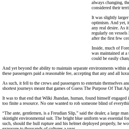
always changing, the
considered their terr
It was slightly large
optimism. And yet, i
any real desire. As i
regularly on vessels 
after the first few 
Inside, much of Fore
was maintained at a 
could be easily chan
And yet beyond the ability to maintain separate environments within a
these passengers paid a reasonable fee, accepting that any and all luxu
As such, it fell to the crews and passengers to entertain themselves and
shortest journeys meant that games of Guess The Purpose Of That Ap
It was to that end that Wilki Jhandan, human, found himself engaged in
too finite a resource. No one wanted to rob someone blind of everythi
“The ante, gentlemen, is a Freudian Slip,” said the dealer, a large m
skintight environmental suit. The bright blue uniform was essential f
such, should the hull rupture and his helmet deployed properly, he wou
exposure to thousands of cultures a year.