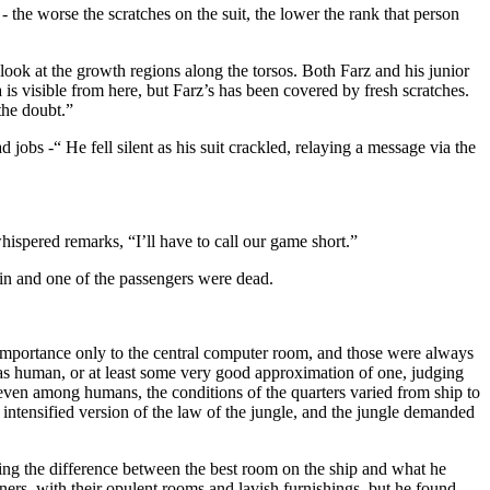
k - the worse the scratches on the suit, the lower the rank that person
look at the growth regions along the torsos. Both Farz and his junior
is visible from here, but Farz’s has been covered by fresh scratches.
the doubt.”
jobs -“ He fell silent as his suit crackled, relaying a message via the
whispered remarks, “I’ll have to call our game short.”
tain and one of the passengers were dead.
n importance only to the central computer room, and those were always
 was human, or at least some very good approximation of one, judging
 even among humans, the conditions of the quarters varied from ship to
n intensified version of the law of the jungle, and the jungle demanded
ating the difference between the best room on the ship and what he
ners, with their opulent rooms and lavish furnishings, but he found