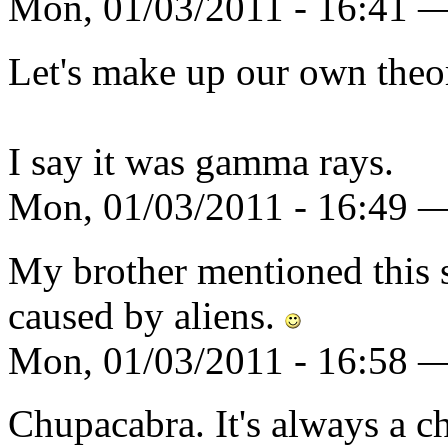
Mon, 01/03/2011 - 16:41 —
Let's make up our own theor
I say it was gamma rays.
Mon, 01/03/2011 - 16:49 
My brother mentioned this st
caused by aliens.
Mon, 01/03/2011 - 16:58 
Chupacabra. It's always a