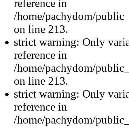
reference in
/home/pachydom/public_
on line 213.
strict warning: Only vari
reference in
/home/pachydom/public_
on line 213.
strict warning: Only vari
reference in
/home/pachydom/public_