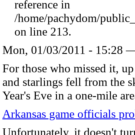
reference in
/home/pachydom/public_
on line 213.
Mon, 01/03/2011 - 15:28 
For those who missed it, up
and starlings fell from the
Year's Eve in a one-mile ar
Arkansas game officials pro
Unfortunately, it doesn't tu