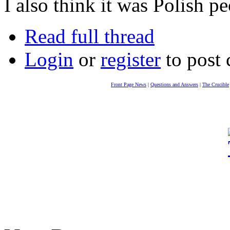
I also think it was Polish 
Read full thread
Login
or
register
to post
Front Page News
|
Questions and Answers
|
The Crucible