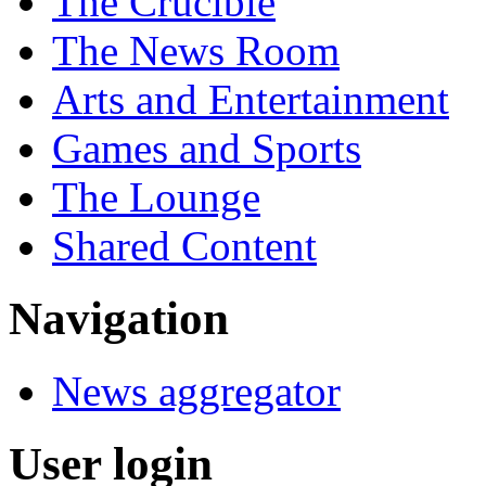
The Crucible
The News Room
Arts and Entertainment
Games and Sports
The Lounge
Shared Content
Navigation
News aggregator
User login