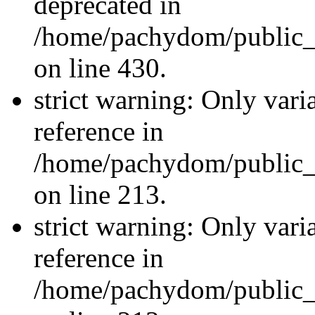
deprecated in
/home/pachydom/public_
on line 430.
strict warning: Only vari
reference in
/home/pachydom/public_
on line 213.
strict warning: Only vari
reference in
/home/pachydom/public_