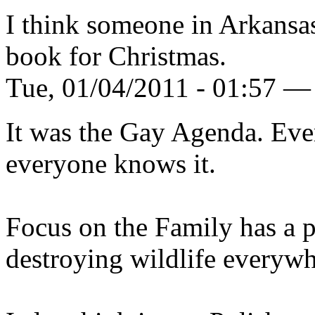
I think someone in Arkansa
book for Christmas.
Tue, 01/04/2011 - 01:57 — 
It was the Gay Agenda. Ever
everyone knows it.
Focus on the Family has a 
destroying wildlife everywhe