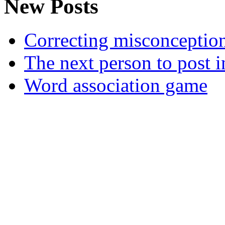
New Posts
Correcting misconceptions 
The next person to post in
Word association game