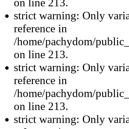
on line 213.
strict warning: Only vari
reference in
/home/pachydom/public_
on line 213.
strict warning: Only vari
reference in
/home/pachydom/public_
on line 213.
strict warning: Only vari