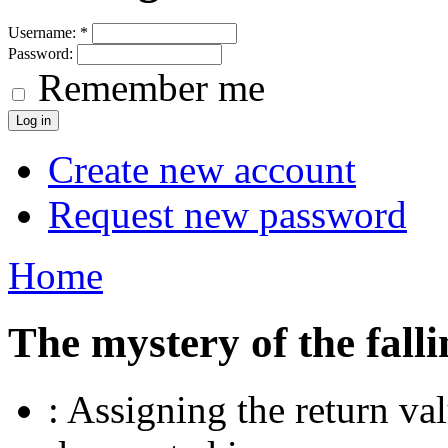
Username:
*
Password:
Remember me
Create new account
Request new password
Home
The mystery of the falli
: Assigning the return va