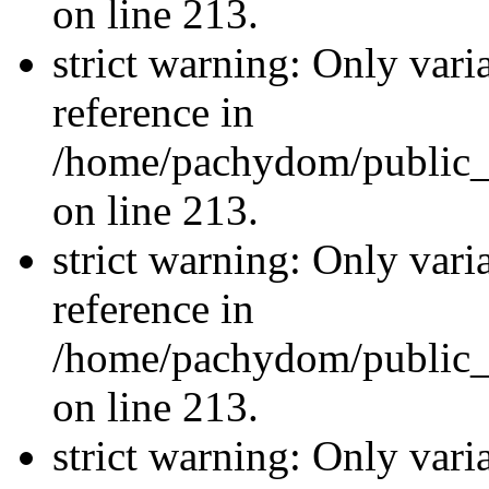
on line 213.
strict warning: Only vari
reference in
/home/pachydom/public_
on line 213.
strict warning: Only vari
reference in
/home/pachydom/public_
on line 213.
strict warning: Only vari