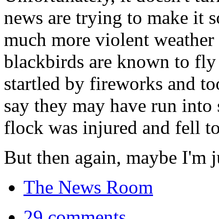
news are trying to make it 
much more violent weather t
blackbirds are known to fly 
startled by fireworks and too
say they may have run into 
flock was injured and fell to
But then again, maybe I'm ju
The News Room
29 comments