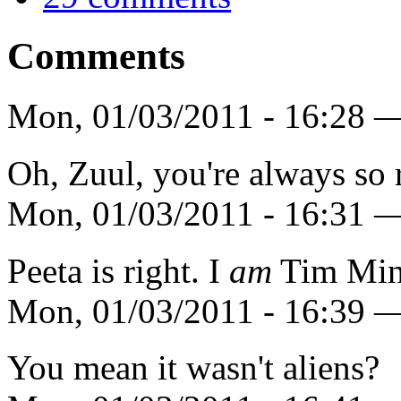
Comments
Mon, 01/03/2011 - 16:28 —
Oh, Zuul, you're always so 
Mon, 01/03/2011 - 16:31 
Peeta is right. I
am
Tim Min
Mon, 01/03/2011 - 16:39 —
You mean it wasn't aliens?