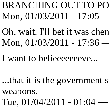
BRANCHING OUT TO PO
Mon, 01/03/2011 - 17:05 —
Oh, wait, I'll bet it was chem
Mon, 01/03/2011 - 17:36 —
I want to belieeeeeeeve...
...that it is the government 
weapons.
Tue, 01/04/2011 - 01:04 