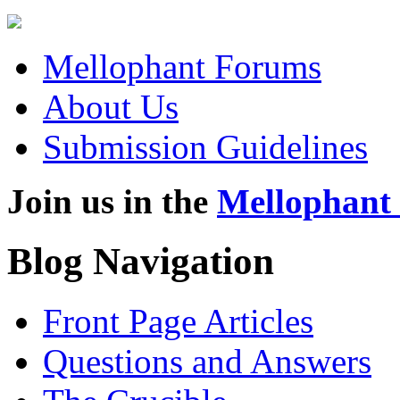
Mellophant Forums
About Us
Submission Guidelines
Join us in the
Mellophant
Blog Navigation
Front Page Articles
Questions and Answers